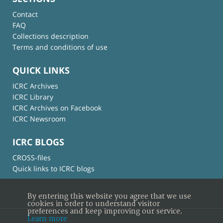
Contact
FAQ
Collections description
Terms and conditions of use
QUICK LINKS
ICRC Archives
ICRC Library
ICRC Archives on Facebook
ICRC Newsroom
ICRC BLOGS
CROSS-files
Quick links to ICRC blogs
By entering this website you agree that we use
cookies in order to understand visitor
preferences and keep improving our service.
Learn more