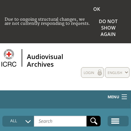
OK
Due to ongoing structural changes, we
DO NOT
are not currently responding to requests.
SHOW
AGAIN
Audiovisual
Archives
LOGIN
ENGLISH
MENU
HOME
ALL
COLLECTIONS DESCRIPTION
MEDIA