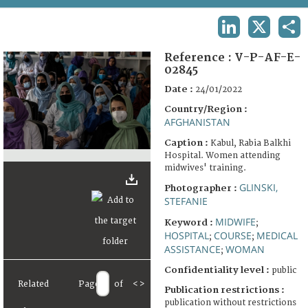
TERMS AND CONDITIONS OF USE
LINKEDIN
X
SHA
FAQ
Reference :
V-P-AF-E-
02845
Date :
24/01/2022
Country/Region :
AFGHANISTAN
Caption :
Kabul, Rabia Balkhi
Hospital. Women attending
midwives' training.
GLINSKI,
Photographer :
STEFANIE
MIDWIFE
Keyword :
;
HOSPITAL
COURSE
MEDICAL
;
;
ASSISTANCE
WOMAN
;
Confidentiality level :
public
Related
Page
of
<
>
Publication restrictions :
publication without restrictions