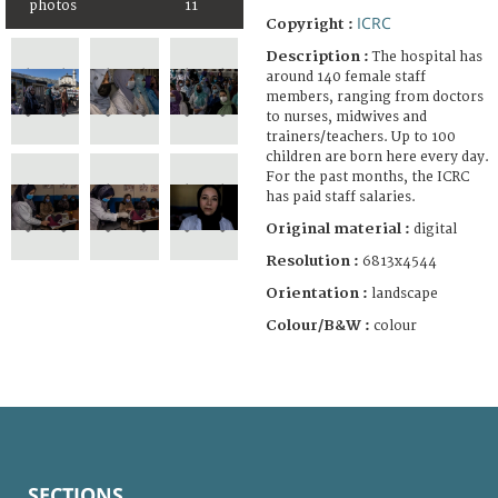
photos
11
ICRC
Copyright :
Description :
The hospital has
around 140 female staff
members, ranging from doctors
to nurses, midwives and
trainers/teachers. Up to 100
children are born here every day.
For the past months, the ICRC
has paid staff salaries.
Original material :
digital
Resolution :
6813x4544
Orientation :
landscape
Colour/B&W :
colour
SECTIONS