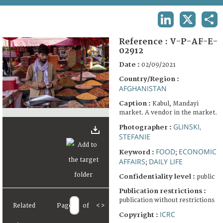
TERMS AND CONDITIONS OF USE
LINKEDIN
X
SHA
FAQ
Reference :
V-P-AF-E-
02912
Date :
02/09/2021
Country/Region :
AFGHANISTAN
Caption :
Kabul, Mandayi
market. A vendor in the market.
GLINSKI,
Photographer :
STEFANIE
FOOD
ECONOMIC
Keyword :
;
AFFAIRS
DAILY LIFE
;
Confidentiality level :
public
Publication restrictions :
publication without restrictions
Related
Page
of
<
>
ICRC
Copyright :