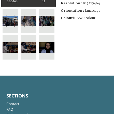
photos
11
Resolution :
8192x5464
Orientation :
landscape
Colour/B&W :
colour
SECTIONS
Contact
FAQ