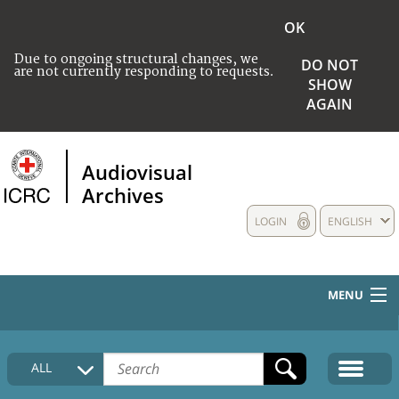
OK
Due to ongoing structural changes, we
DO NOT
are not currently responding to requests.
SHOW
AGAIN
Audiovisual
Archives
LOGIN
ENGLISH
MENU
HOME
ALL
COLLECTIONS DESCRIPTION
MEDIA