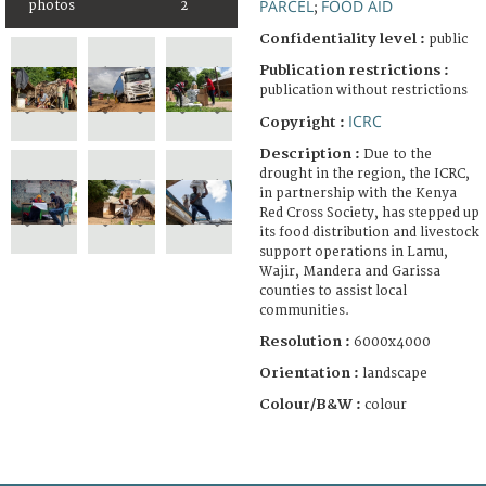
PARCEL
FOOD AID
photos
2
;
Confidentiality level :
public
Publication restrictions :
publication without restrictions
ICRC
Copyright :
Description :
Due to the
drought in the region, the ICRC,
in partnership with the Kenya
Red Cross Society, has stepped up
its food distribution and livestock
support operations in Lamu,
Wajir, Mandera and Garissa
counties to assist local
communities.
Resolution :
6000x4000
Orientation :
landscape
Colour/B&W :
colour