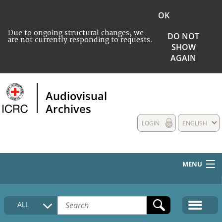
OK
Due to ongoing structural changes, we
DO NOT
are not currently responding to requests.
SHOW
AGAIN
Audiovisual
Archives
LOGIN
ENGLISH
MENU
HOME
ALL
COLLECTIONS DESCRIPTION
MEDIA