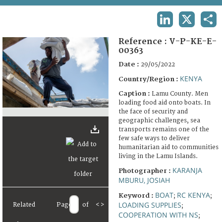
TERMS AND CONDITIONS OF USE
LINKEDIN
X
SHA
FAQ
Reference :
V-P-KE-E-
00363
Date :
29/05/2022
KENYA
Country/Region :
Caption :
Lamu County. Men
loading food aid onto boats. In
the face of security and
geographic challenges, sea
transports remains one of the
few safe ways to deliver
humanitarian aid to communities
living in the Lamu Islands.
KARANJA
Photographer :
MBURU, JOSIAH
BOAT
RC KENYA
Keyword :
;
;
LOADING SUPPLIES
Related
Page
of
<
>
;
COOPERATION WITH NS
;