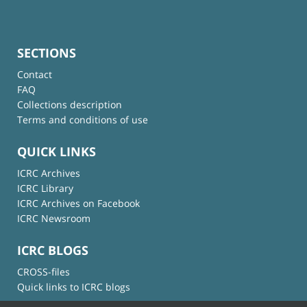
SECTIONS
Contact
FAQ
Collections description
Terms and conditions of use
QUICK LINKS
ICRC Archives
ICRC Library
ICRC Archives on Facebook
ICRC Newsroom
ICRC BLOGS
CROSS-files
Quick links to ICRC blogs