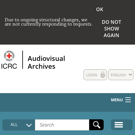
OK
Due to ongoing structural changes, we
DO NOT
are not currently responding to requests.
SHOW
AGAIN
Audiovisual
Archives
LOGIN
ENGLISH
MENU
HOME
ALL
COLLECTIONS DESCRIPTION
MEDIA