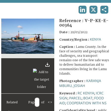
TERMS AND CONDITIONS OF USE
LINKEDIN
X
SHA
FAQ
Reference :
V-P-KE-E-
00364
Date :
29/05/2022
KENYA
Country/Region :
Caption :
Lamu County. In the
face of security and geographical
challenges, sea transport
remains one of the few safe ways
to deliver humanitarian aid to
communities living in the Lamu
Islands.
KARANJA
Photographer :
MBURU, JOSIAH
RC KENYA
ICRC
Keyword :
;
SIGN
PARCEL
BOAT
FOOD
;
;
;
Related
Page
of
<
>
AID
COOPERATION WITH NS
;
Confidentiality level :
public