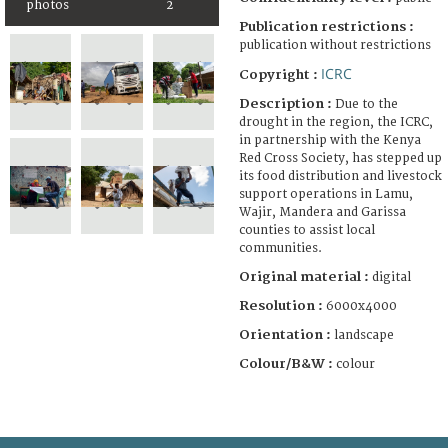
photos
2
Publication restrictions :
publication without restrictions
ICRC
Copyright :
Description :
Due to the
drought in the region, the ICRC,
in partnership with the Kenya
Red Cross Society, has stepped up
its food distribution and livestock
support operations in Lamu,
Wajir, Mandera and Garissa
counties to assist local
communities.
Original material :
digital
Resolution :
6000x4000
Orientation :
landscape
Colour/B&W :
colour