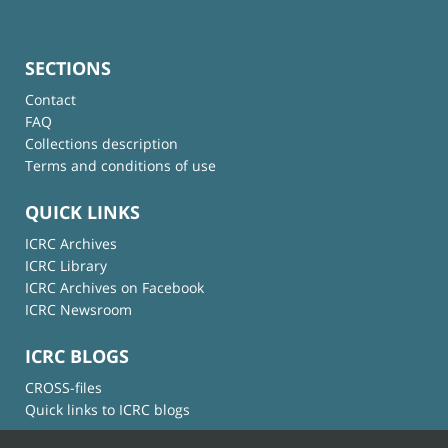
SECTIONS
Contact
FAQ
Collections description
Terms and conditions of use
QUICK LINKS
ICRC Archives
ICRC Library
ICRC Archives on Facebook
ICRC Newsroom
ICRC BLOGS
CROSS-files
Quick links to ICRC blogs