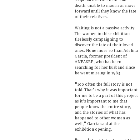
suspended between life and
death: unable to mourn or move
forward until they know the fate
of their relatives.
Waiting is not a passive activity:
The women in this exhibition
tirelessly campaigning to
discover the fate of their loved
ones. None more so than Adelina
Garcia, former president of
ANFASEP, who has been
searching for her husband since
he went missing in 1983.
"Too often the full story is not
told. That's why it was important
for me to be a part of this project
as it's important to me that
people know the entire story,
and the stories of what has
happened to other women as
well," Garcia said at the
exhibition opening.