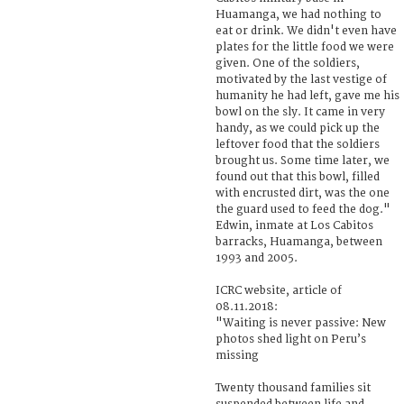
Huamanga, we had nothing to
eat or drink. We didn't even have
plates for the little food we were
given. One of the soldiers,
motivated by the last vestige of
humanity he had left, gave me his
bowl on the sly. It came in very
handy, as we could pick up the
leftover food that the soldiers
brought us. Some time later, we
found out that this bowl, filled
with encrusted dirt, was the one
the guard used to feed the dog."
Edwin, inmate at Los Cabitos
barracks, Huamanga, between
1993 and 2005.
ICRC website, article of
08.11.2018:
"Waiting is never passive: New
photos shed light on Peru’s
missing
Twenty thousand families sit