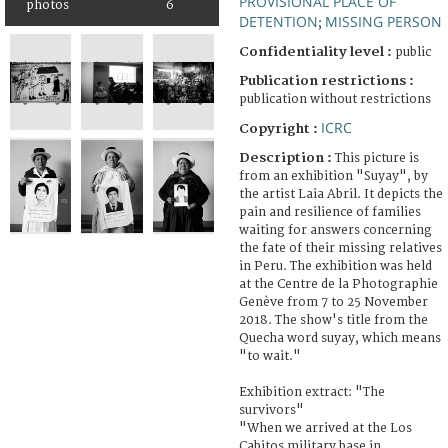
PROVISIONAL PLACE OF
photos
6
DETENTION
MISSING PERSON
;
Confidentiality level :
public
Publication restrictions :
publication without restrictions
ICRC
Copyright :
Description :
This picture is
from an exhibition "Suyay", by
the artist Laia Abril. It depicts the
pain and resilience of families
waiting for answers concerning
the fate of their missing relatives
in Peru. The exhibition was held
at the Centre de la Photographie
Genève from 7 to 25 November
2018. The show's title from the
Quecha word suyay, which means
"to wait."
Exhibition extract: "The
survivors"
"When we arrived at the Los
Cabitos military base in