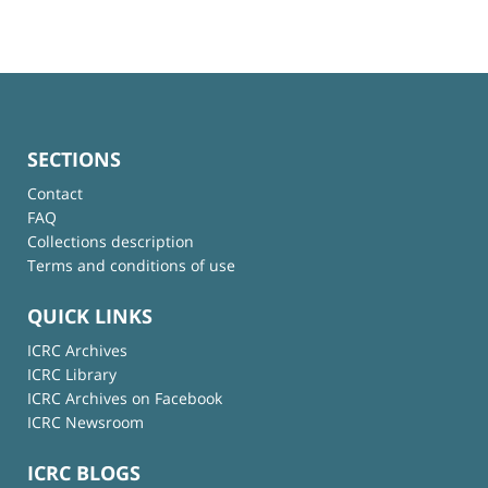
SECTIONS
Contact
FAQ
Collections description
Terms and conditions of use
QUICK LINKS
ICRC Archives
ICRC Library
ICRC Archives on Facebook
ICRC Newsroom
ICRC BLOGS