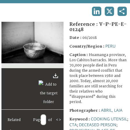
TERMS AND CONDITIONS OF USE
LINKEDIN
X
SHA
FAQ
Reference :
V-P-PE-E-
01248
Date :
06/2018
PERU
Country/Region :
Caption :
Huamanga province,
Los Cabitos barracks. More than
70,000 people died in Peru
during the armed conflict that
took place between 1980 and
2000. Today, almost 20,000
families are still searching for
their relatives who
"disappeared" during this
period.
ABRIL, LAIA
Photographer :
COOKING UTENSIL
Keyword :
;
Related
Page
of
<
>
CTA
DECEASED PERSON
;
;