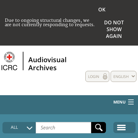
OK
Due to ongoing structural changes, we
DO NOT
are not currently responding to requests.
SHOW
AGAIN
Audiovisual
Archives
LOGIN
ENGLISH
MENU
HOME
ALL
COLLECTIONS DESCRIPTION
MEDIA