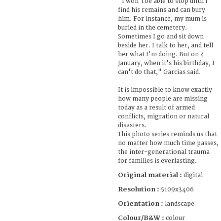
"I won't be able to stop until I
find his remains and can bury
him. For instance, my mum is
buried in the cemetery.
Sometimes I go and sit down
beside her. I talk to her, and tell
her what I'm doing. But on 4
January, when it's his birthday, I
can't do that," Garcias said.
It is impossible to know exactly
how many people are missing
today as a result of armed
conflicts, migration or natural
disasters.
This photo series reminds us that
no matter how much time passes,
the inter-generational trauma
for families is everlasting.
Original material :
digital
Resolution :
5109x3406
Orientation :
landscape
Colour/B&W :
colour