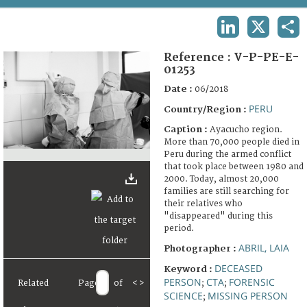
TERMS AND CONDITIONS OF USE
LINKEDIN
X
SHA
FAQ
Reference :
V-P-PE-E-
01253
Date :
06/2018
PERU
Country/Region :
Caption :
Ayacucho region.
More than 70,000 people died in
Peru during the armed conflict
that took place between 1980 and
2000. Today, almost 20,000
families are still searching for
their relatives who
"disappeared" during this
period.
ABRIL, LAIA
Photographer :
DECEASED
Keyword :
PERSON
CTA
FORENSIC
Related
Page
of
<
>
;
;
SCIENCE
MISSING PERSON
;