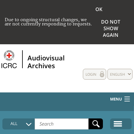
OK
Due to ongoing structural changes, we
DO NOT
are not currently responding to requests.
SHOW
AGAIN
Audiovisual
Archives
LOGIN
ENGLISH
MENU
HOME
ALL
COLLECTIONS DESCRIPTION
MEDIA