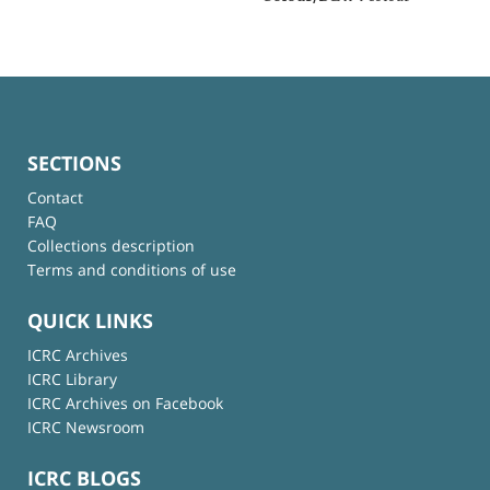
SECTIONS
Contact
FAQ
Collections description
Terms and conditions of use
QUICK LINKS
ICRC Archives
ICRC Library
ICRC Archives on Facebook
ICRC Newsroom
ICRC BLOGS