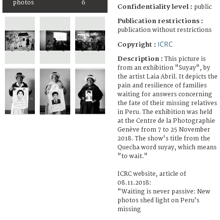
photos
6
Confidentiality level :
public
Publication restrictions :
publication without restrictions
ICRC
Copyright :
Description :
This picture is
from an exhibition "Suyay", by
the artist Laia Abril. It depicts the
pain and resilience of families
waiting for answers concerning
the fate of their missing relatives
in Peru. The exhibition was held
at the Centre de la Photographie
Genève from 7 to 25 November
2018. The show's title from the
Quecha word suyay, which means
"to wait."
ICRC website, article of
08.11.2018:
"Waiting is never passive: New
photos shed light on Peru’s
missing