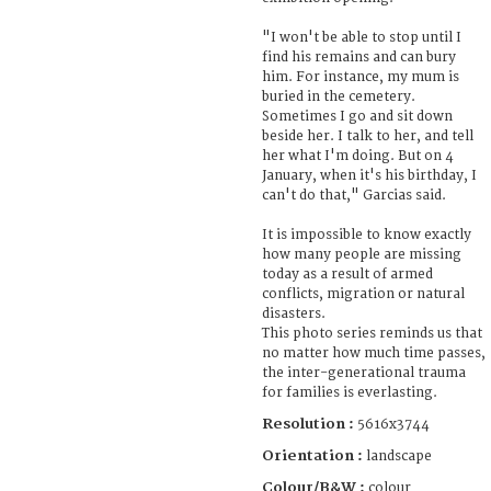
"I won't be able to stop until I
find his remains and can bury
him. For instance, my mum is
buried in the cemetery.
Sometimes I go and sit down
beside her. I talk to her, and tell
her what I'm doing. But on 4
January, when it's his birthday, I
can't do that," Garcias said.
It is impossible to know exactly
how many people are missing
today as a result of armed
conflicts, migration or natural
disasters.
This photo series reminds us that
no matter how much time passes,
the inter-generational trauma
for families is everlasting.
Resolution :
5616x3744
Orientation :
landscape
Colour/B&W :
colour