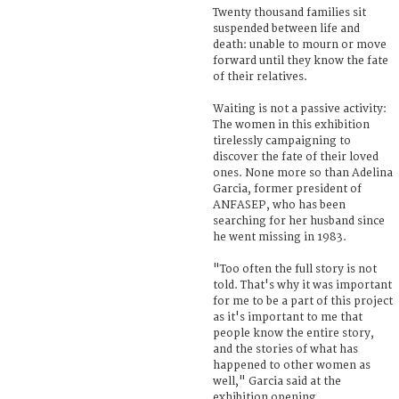
Twenty thousand families sit
suspended between life and
death: unable to mourn or move
forward until they know the fate
of their relatives.
Waiting is not a passive activity:
The women in this exhibition
tirelessly campaigning to
discover the fate of their loved
ones. None more so than Adelina
Garcia, former president of
ANFASEP, who has been
searching for her husband since
he went missing in 1983.
"Too often the full story is not
told. That's why it was important
for me to be a part of this project
as it's important to me that
people know the entire story,
and the stories of what has
happened to other women as
well," Garcia said at the
exhibition opening.