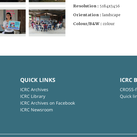
Resolution :
5184x3456
Orientation :
landscape
Colour/B&W :
colour
QUICK LINKS
ICRC 
ICRC Archives
CROSS-f
ICRC Library
Quick li
ICRC Archives on Facebook
ICRC Newsroom