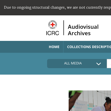
Due to ongoing structural changes, we are not currently res
Audiovisual
Archives
HOME
COLLECTIONS DESCRIPTI
ALL MEDIA