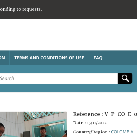
ponding to requests.
ON
TERMS AND CONDITIONS OF USE
FAQ
Reference :
V-P-CO-E-0
Date :
13/11/2022
COLOMBIA
Country/Region :