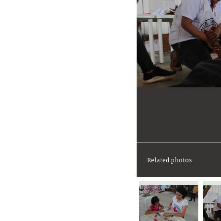
Related photos