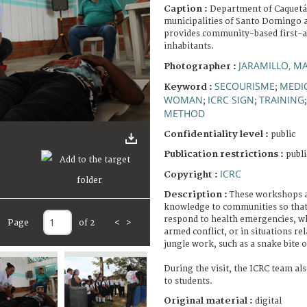
Caption :
Department of Caquetá. 
municipalities of Santo Domingo 
provides community-based first-a
inhabitants.
JARAMILLO, M
Photographer :
SECOURISME
MEDI
Keyword :
;
WOMAN
ICRC SIGN
TRAINING
;
;
METHOD
Confidentiality level :
public
Publication restrictions :
publi
ICRC
Copyright :
Description :
These workshops a
knowledge to communities so that t
respond to health emergencies, wh
Page
of 2
<
>
armed conflict, or in situations rel
jungle work, such as a snake bite o
During the visit, the ICRC team als
to students.
Original material :
digital