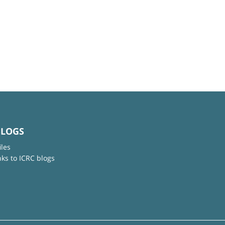
BLOGS
iles
nks to ICRC blogs