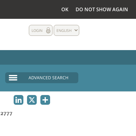
OK
DO NOT SHOW AGAIN
LOGIN
ENGLISH
ADVANCED SEARCH
LINKEDIN
X
SHARE
2777