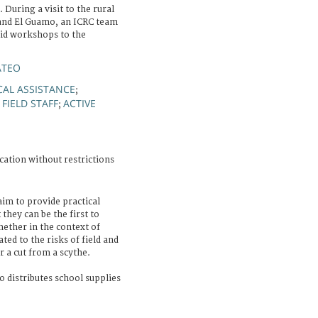
During a visit to the rural
and El Guamo, an ICRC team
id workshops to the
ATEO
CAL ASSISTANCE
;
FIELD STAFF
ACTIVE
;
;
cation without restrictions
im to provide practical
hey can be the first to
ether in the context of
ated to the risks of field and
r a cut from a scythe.
o distributes school supplies