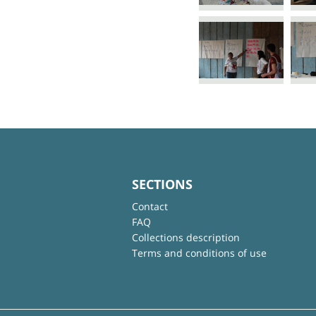
SECTIONS
Contact
FAQ
Collections description
Terms and conditions of use