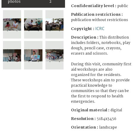
photos
2
Confidentiality level :
public
Publication restrictions :
publication without restrictions
ICRC
Copyright :
Description :
This distribution
includes folders, notebooks, play
dough, pencil case, crayons,
erasers and scissors.
During this visit, community first
aid workshops are also
organized for the residents.
These workshops aim to provide
practical knowledge to
communities so that they can be
the first to respond to health
emergencies.
Original material :
digital
Resolution :
5184x3456
Orientation :
landscape