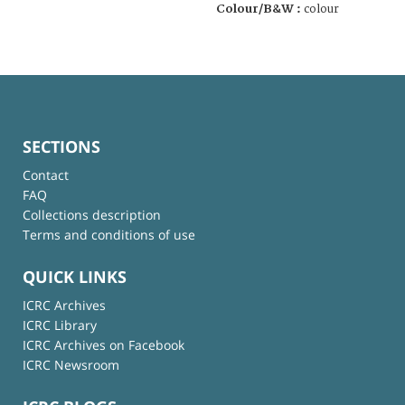
Colour/B&W :
colour
SECTIONS
Contact
FAQ
Collections description
Terms and conditions of use
QUICK LINKS
ICRC Archives
ICRC Library
ICRC Archives on Facebook
ICRC Newsroom