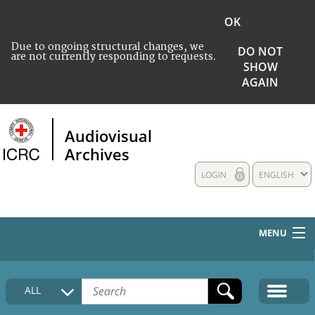
OK
Due to ongoing structural changes, we
DO NOT
are not currently responding to requests.
SHOW
AGAIN
Audiovisual
Archives
LOGIN
ENGLISH
MENU
HOME
ALL
COLLECTIONS DESCRIPTION
MEDIA