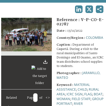
TERMS AND CONDITIONS OF USE
LINKEDIN
X
SHA
FAQ
Reference :
V-P-CO-E-
02787
Date :
13/11/2022
COLOMBIA
Country/Region :
Caption :
Department of
Caquetá. During a visit to the
rural municipalities of Santo
Domingo and El Guamo, an ICRC
team distributes school supplies
to students.
JARAMILLO,
Photographer :
MATEO
MATERIAL
Keyword :
ASSISTANCE
CHILD
RURAL
;
;
AREA
ICRC SIGN
FLAG
BOAT
;
;
;
;
Related
Page
of
<
>
WOMAN
FIELD STAFF
GROUP
;
;
PORTRAIT
RIVER
;