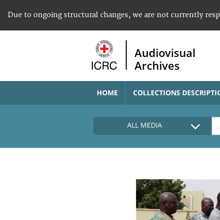
Due to ongoing structural changes, we are not currently res
Audiovisual
Archives
HOME
COLLECTIONS DESCRIPTI
ALL MEDIA