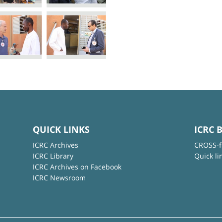
QUICK LINKS
ICRC 
ICRC Archives
CROSS-f
ICRC Library
Quick li
ICRC Archives on Facebook
ICRC Newsroom