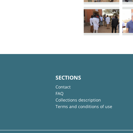
SECTIONS
Contact
FAQ
Collections description
Terms and conditions of use