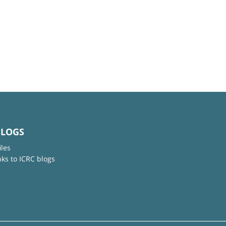
BLOGS
iles
nks to ICRC blogs