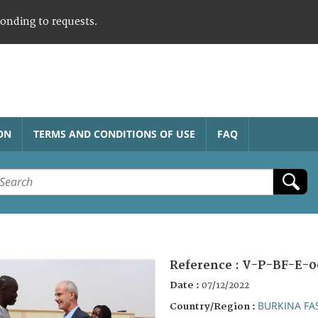
ponding to requests.
ON
TERMS AND CONDITIONS OF USE
FAQ
Reference :
V-P-BF-E-0
Date :
07/12/2022
BURKINA FA
Country/Region :