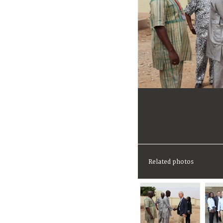
Related photos