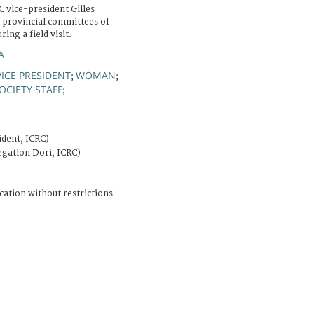
C vice-president Gilles
 provincial committees of
ing a field visit.
A
VICE PRESIDENT
WOMAN
;
;
OCIETY STAFF
;
ident, ICRC)
egation Dori, ICRC)
cation without restrictions