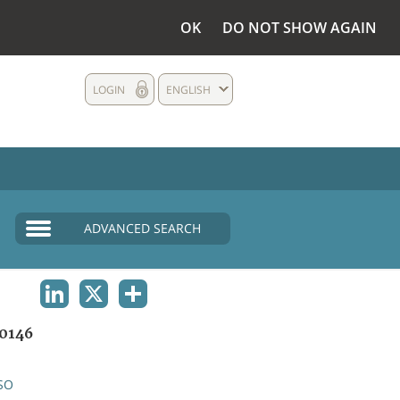
OK
DO NOT SHOW AGAIN
LOGIN
ENGLISH
ADVANCED SEARCH
LINKEDIN
X
SHARE
0146
SO