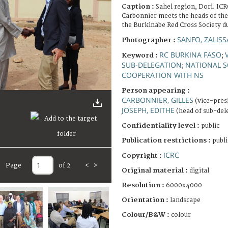
Caption :
Sahel region, Dori. ICR
Carbonnier meets the heads of the
the Burkinabe Red Cross Society dur
SANFO, ZALISS
Photographer :
RC BURKINA FASO
Keyword :
;
SUB-DELEGATION
NATIONAL S
;
COOPERATION WITH NS
Person appearing :
CARBONNIER, GILLES
(vice-pres
JOSEPH, EDITHE
(head of sub-del
Confidentiality level :
public
Publication restrictions :
publi
ICRC
Copyright :
Page
of 2
<
>
Original material :
digital
Resolution :
6000x4000
Orientation :
landscape
Colour/B&W :
colour