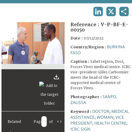
TERMS AND CONDITIONS OF USE
LINKEDIN
X
SHA
FAQ
Reference :
V-P-BF-E-
00150
Date :
07/12/2022
BURKINA
Country/Region :
FASO
Caption :
Sahel region, Dori,
Forces Vives medical centre. ICRC
vice-president Gilles Carbonnier
meets the head of the ICRC-
supported medical centre of
Forces Vives.
SANFO,
Photographer :
ZALISSA
DOCTOR
MEDICAL
Keyword :
;
ASSISTANCE
WOMAN
VICE
;
;
Related
Page
of
<
>
PRESIDENT
HEALTH CENTRE
;
;
ICRC SIGN