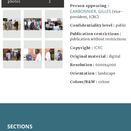
photos
2
Person appearing :
CARBONNIER, GILLES
(vice-
president, ICRC)
Confidentiality level :
public
Publication restrictions :
publication without restrictions
ICRC
Copyright :
Original material :
digital
Resolution :
6000x4000
Orientation :
landscape
Colour/B&W :
colour
SECTIONS