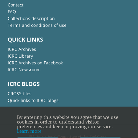
Contact
FAQ
Collections description
Terms and conditions of use
QUICK LINKS
ICRC Archives
ICRC Library
ICRC Archives on Facebook
ICRC Newsroom
ICRC BLOGS
CROSS-files
Quick links to ICRC blogs
By entering this website you agree that we use
cookies in order to understand visitor
preferences and keep improving our service.
Learn more
© International Committee of the Red Cross