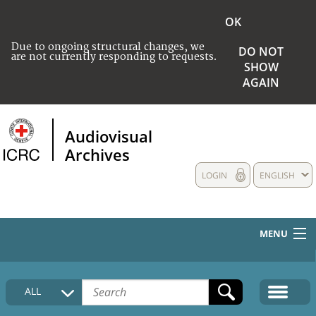
OK
Due to ongoing structural changes, we
DO NOT
are not currently responding to requests.
SHOW
AGAIN
Audiovisual
Archives
LOGIN
ENGLISH
MENU
HOME
ALL
COLLECTIONS DESCRIPTION
MEDIA