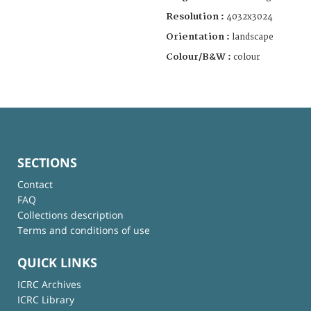
Resolution :
4032x3024
Orientation :
landscape
Colour/B&W :
colour
SECTIONS
Contact
FAQ
Collections description
Terms and conditions of use
QUICK LINKS
ICRC Archives
ICRC Library