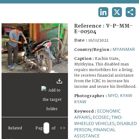
TERMS AND CONDITIONS OF USE
LINKEDIN
X
SHA
FAQ
Reference :
V-P-MM-
E-00504
Date :
16/11/2022
MYANMAR
Country/Region :
Caption :
Kachin State,
Myitkyina. This disabled man
repairs motorbikes for a living.
He receives financial assistance
from the ICRC to increase his
income and secure his livelihood.
MYO, KYAW
Photographer :
KYAW
ECONOMIC
Keyword :
AFFAIRS
ECOSEC
TWO-
;
;
WHEELED VEHICLES
DISABLED
;
Related
Page
of
<
>
PERSON
FINANCIAL
;
ASSISTANCE