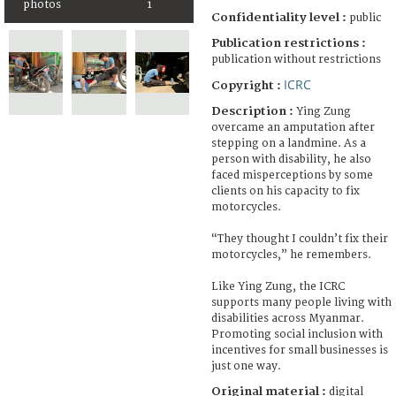
photos
1
Confidentiality level :
public
Publication restrictions :
publication without restrictions
ICRC
Copyright :
Description :
Ying Zung
overcame an amputation after
stepping on a landmine. As a
person with disability, he also
faced misperceptions by some
clients on his capacity to fix
motorcycles.
“They thought I couldn’t fix their
motorcycles,” he remembers.
Like Ying Zung, the ICRC
supports many people living with
disabilities across Myanmar.
Promoting social inclusion with
incentives for small businesses is
just one way.
Original material :
digital