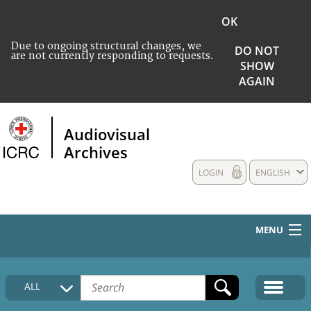
OK
Due to ongoing structural changes, we
DO NOT
are not currently responding to requests.
SHOW
AGAIN
Audiovisual
Archives
LOGIN
ENGLISH
MENU
HOME
ALL
COLLECTIONS DESCRIPTION
MEDIA