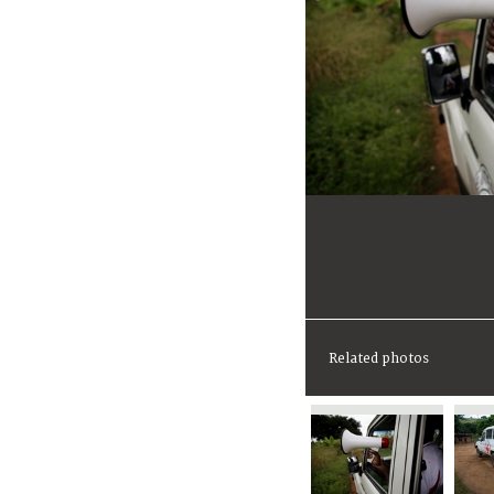
Related photos