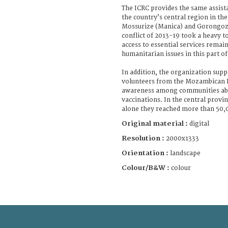
The ICRC provides the same assistan
the country’s central region in the 
Mossurize (Manica) and Gorongoza
conflict of 2013-19 took a heavy to
access to essential services remai
humanitarian issues in this part of
In addition, the organization sup
volunteers from the Mozambican R
awareness among communities abo
vaccinations. In the central provi
alone they reached more than 50,
Original material :
digital
Resolution :
2000x1333
Orientation :
landscape
Colour/B&W :
colour