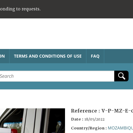
ponding to requests.
ON
TERMS AND CONDITIONS OF USE
FAQ
Reference :
V-P-MZ-E-
Date :
18/05/2022
MOZAMBIQ
Country/Region :