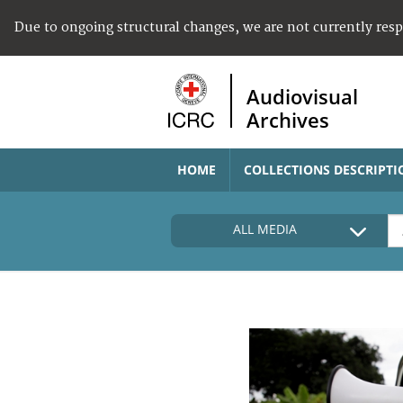
Due to ongoing structural changes, we are not currently res
Audiovisual
Archives
HOME
COLLECTIONS DESCRIPTI
ALL MEDIA