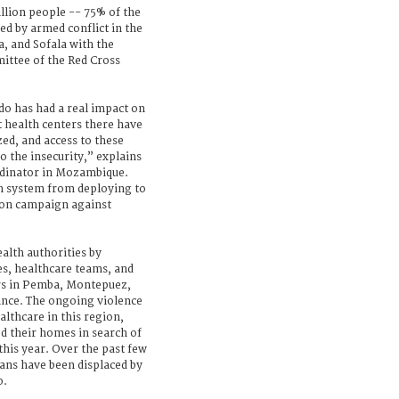
llion people -- 75% of the
ted by armed conflict in the
, and Sofala with the
ittee of the Red Cross
do has had a real impact on
t health centers there have
ed, and access to these
to the insecurity,” explains
rdinator in Mozambique.
h system from deploying to
tion campaign against
alth authorities by
es, healthcare teams, and
s in Pemba, Montepuez,
ince. The ongoing violence
althcare in this region,
d their homes in search of
this year. Over the past few
ns have been displaced by
o.