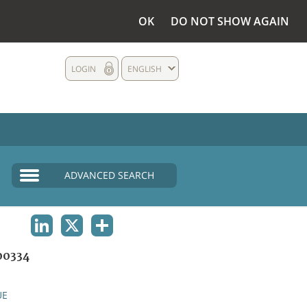
OK
DO NOT SHOW AGAIN
LOGIN
ENGLISH
ADVANCED SEARCH
LINKEDIN
X
SHARE
00334
UE