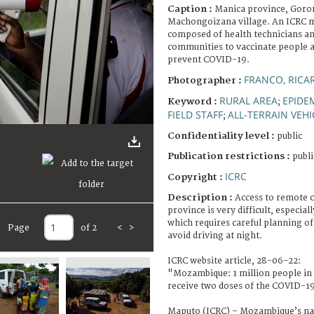
Caption :
Manica province, Goron
Machongoizana village. An ICRC m
composed of health technicians and
communities to vaccinate people a
prevent COVID-19.
FRANCO, RICA
Photographer :
RURAL AREA
EPIDE
Keyword :
;
FIELD STAFF
ALL-TERRAIN VEHI
;
Confidentiality level :
public
Publication restrictions :
publi
ICRC
Copyright :
Description :
Access to remote 
province is very difficult, especial
which requires careful planning of
Page
of 2
<
>
avoid driving at night.
ICRC website article, 28-06-22:
"Mozambique: 1 million people in 
receive two doses of the COVID-19
Maputo (ICRC) – Mozambique’s na