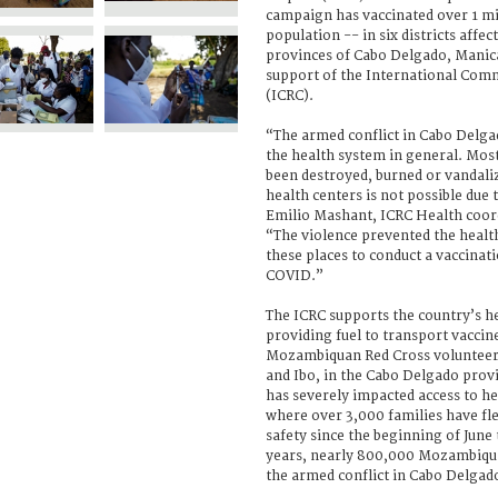
campaign has vaccinated over 1 mi
population -- in six districts affec
provinces of Cabo Delgado, Manica
support of the International Comm
(ICRC).
“The armed conflict in Cabo Delga
the health system in general. Mos
been destroyed, burned or vandaliz
health centers is not possible due 
Emilio Mashant, ICRC Health coo
“The violence prevented the healt
these places to conduct a vaccina
COVID.”
The ICRC supports the country’s he
providing fuel to transport vaccin
Mozambiquan Red Cross volunteer
and Ibo, in the Cabo Delgado prov
has severely impacted access to he
where over 3,000 families have fle
safety since the beginning of June 
years, nearly 800,000 Mozambiqua
the armed conflict in Cabo Delgad