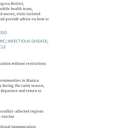
gosa district,
obile health team,
 nurses, visits isolated
nd provide advice on how to
RDO
MIC
INFECTIOUS DISEASE
;
;
CLE
cation without restrictions
communities in Manica
ly during the rainy season,
 departure and return to
conflict-affected regions
 vaccine
tional immunization