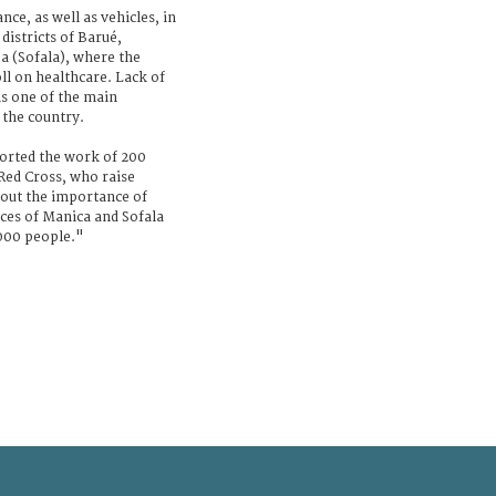
ce, as well as vehicles, in
districts of Barué,
 (Sofala), where the
ll on healthcare. Lack of
ns one of the main
 the country.
ported the work of 200
ed Cross, who raise
ut the importance of
nces of Manica and Sofala
000 people."