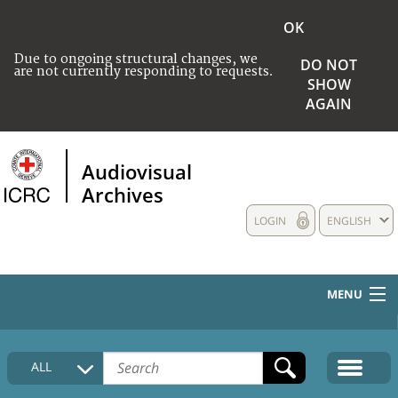
OK
Due to ongoing structural changes, we
DO NOT
are not currently responding to requests.
SHOW
AGAIN
Audiovisual
Archives
LOGIN
ENGLISH
MENU
HOME
ALL
COLLECTIONS DESCRIPTION
MEDIA