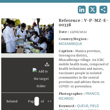
TERMS AND CONDITIONS OF USE
LINKEDIN
X
SHA
FAQ
Reference :
V-P-MZ-E-
00338
Date :
22/06/2022
Country/Region :
MOZAMBIQUE
Caption :
Manica province,
Gorongosa district,
Nhacadhongo village. An ICRC
mobile health team, composed of
health technicians and nurses,
vaccinates people in isolated
communities in the central
provinces and advises them on
COVID-19 prevention.
FRANCO,
Photographer :
RICARDO
Related
Page
of
<
>
QUEUE
FIELD
Keyword :
;