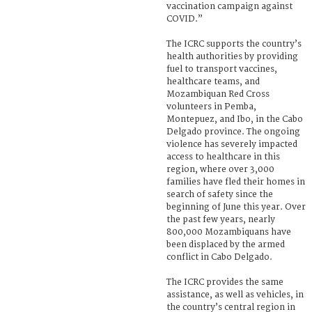
vaccination campaign against
COVID.”
The ICRC supports the country’s
health authorities by providing
fuel to transport vaccines,
healthcare teams, and
Mozambiquan Red Cross
volunteers in Pemba,
Montepuez, and Ibo, in the Cabo
Delgado province. The ongoing
violence has severely impacted
access to healthcare in this
region, where over 3,000
families have fled their homes in
search of safety since the
beginning of June this year. Over
the past few years, nearly
800,000 Mozambiquans have
been displaced by the armed
conflict in Cabo Delgado.
The ICRC provides the same
assistance, as well as vehicles, in
the country’s central region in