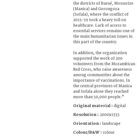
the districts of Barué, Mossurize
(Manica) and Gorongoza
(Sofala), where the conflict of
2013-19 took a heavy toll on
healthcare. Lack of access to
essential services remains one of
the main humanitarian issues in
this part of the country.
In addition, the organization
supported the work of 200
volunteers from the Mozambican
Red Cross, who raise awareness
among communities about the
importance of vaccinations. In
the central provinces of Manica
and Sofala alone they reached
more than 50,000 people."
Original material :
digital
Resolution :
2000x1333
Orientation :
landscape
Colour/B&W :
colour