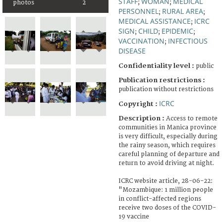
STAFF
WOMAN
MEDICAL
;
;
photos
2
PERSONNEL
RURAL AREA
;
;
MEDICAL ASSISTANCE
ICRC
;
SIGN
CHILD
EPIDEMIC
;
;
;
VACCINATION
INFECTIOUS
;
DISEASE
Confidentiality level :
public
Publication restrictions :
publication without restrictions
ICRC
Copyright :
Description :
Access to remote
communities in Manica province
is very difficult, especially during
the rainy season, which requires
careful planning of departure and
return to avoid driving at night.
ICRC website article, 28-06-22:
"Mozambique: 1 million people
in conflict-affected regions
receive two doses of the COVID-
19 vaccine