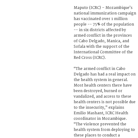
Maputo (ICRC) – Mozambique’s
national immunization campaign
has vaccinated over 1 million
people -- 75% of the population
-- in six districts affected by
armed conflict in the provinces
of Cabo Delgado, Manica, and
Sofala with the support of the
International Committee of the
Red Cross (ICRC).
“The armed conflict in Cabo
Delgado has had a real impact on
the health system in general.
Most health centers there have
been destroyed, burned or
vandalized, and access to these
health centers is not possible due
to the insecurity,” explains
Emilio Mashant, ICRC Health
coordinator in Mozambique.
“The violence prevented the
health system from deploying to
these places to conduct a