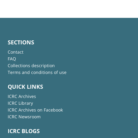
SECTIONS
Contact
FAQ
Collections description
Terms and conditions of use
QUICK LINKS
ICRC Archives
ICRC Library
ICRC Archives on Facebook
ICRC Newsroom
ICRC BLOGS