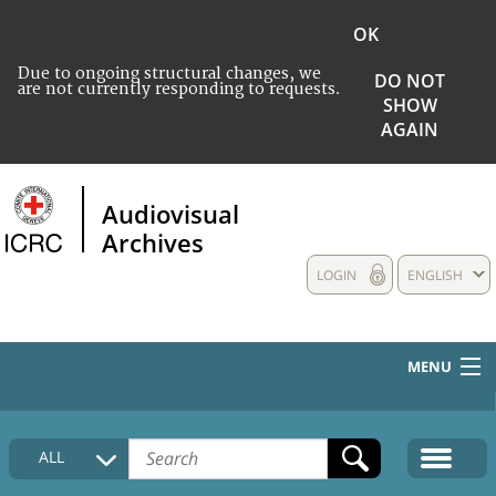
OK
Due to ongoing structural changes, we
DO NOT
are not currently responding to requests.
SHOW
AGAIN
Audiovisual
Archives
LOGIN
ENGLISH
MENU
HOME
ALL
COLLECTIONS DESCRIPTION
MEDIA