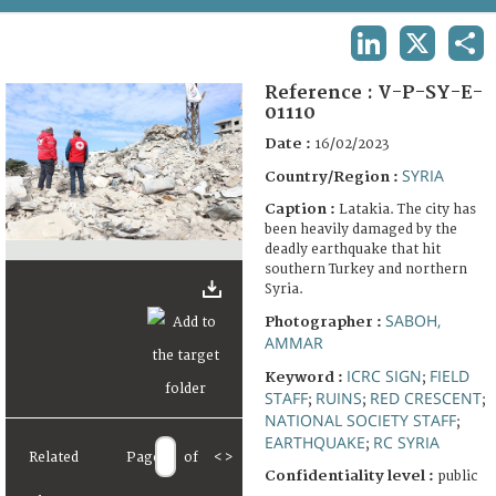
TERMS AND CONDITIONS OF USE
LINKEDIN
X
SHA
FAQ
Reference :
V-P-SY-E-
01110
Date :
16/02/2023
SYRIA
Country/Region :
Caption :
Latakia. The city has
been heavily damaged by the
deadly earthquake that hit
southern Turkey and northern
Syria.
SABOH,
Photographer :
AMMAR
ICRC SIGN
FIELD
Keyword :
;
STAFF
RUINS
RED CRESCENT
;
;
;
NATIONAL SOCIETY STAFF
;
EARTHQUAKE
RC SYRIA
;
Related
Page
of
<
>
Confidentiality level :
public