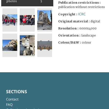
photos
3
Publication restrictions :
publication without restrictions
ICRC
Copyright :
Original material :
digital
Resolution :
6000x4000
Orientation :
landscape
Colour/B&W :
colour
SECTIONS
Contact
FAQ