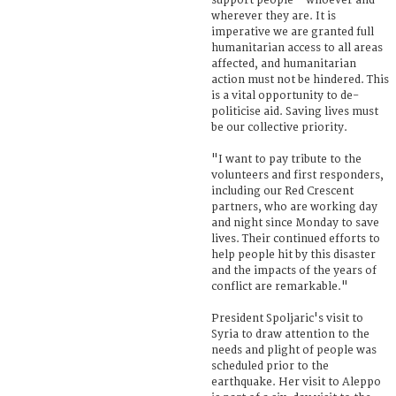
support people – whoever and
wherever they are. It is
imperative we are granted full
humanitarian access to all areas
affected, and humanitarian
action must not be hindered. This
is a vital opportunity to de-
politicise aid. Saving lives must
be our collective priority.
"I want to pay tribute to the
volunteers and first responders,
including our Red Crescent
partners, who are working day
and night since Monday to save
lives. Their continued efforts to
help people hit by this disaster
and the impacts of the years of
conflict are remarkable."
President Spoljaric's visit to
Syria to draw attention to the
needs and plight of people was
scheduled prior to the
earthquake. Her visit to Aleppo