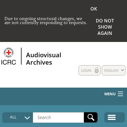
OK
Due to ongoing structural changes, we
DO NOT
are not currently responding to requests.
SHOW
AGAIN
Audiovisual
Archives
LOGIN
ENGLISH
MENU
HOME
ALL
COLLECTIONS DESCRIPTION
MEDIA