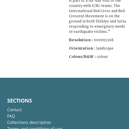
is part of a six-day visit to the
country with ICRC teams. The
International Red Cross and Red
Crescent Movement is on the
ground in both Türkiye and Syria
responding to emergency needs
of earthquake victims."
Resolution :
6000x3368
Orientation :
landscape
Colour/B&W :
colour
SECTIONS
Contact
FAQ
Collections description
Terms and conditions of use