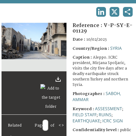
TERMS AND CONDITIONS OF USE
LINKEDIN
X
SHA
FAQ
Reference :
V-P-SY-E-
01129
Date :
10/02/2023
SYRIA
Country/Region :
Caption :
Aleppo. ICRC
president, Mirjana Spoljaric,
visits the city five days after a
deadly earthquake struck
southern Turkey and northern
Syria.
SABOH,
Photographer :
AMMAR
ASSESSMENT
Keyword :
;
FIELD STAFF
RUINS
;
;
EARTHQUAKE
ICRC SIGN
;
Related
Page
of
<
>
Confidentiality level :
public