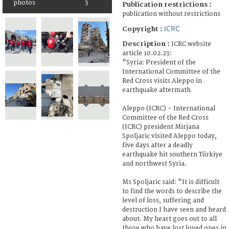
photos
3
Publication restrictions :
publication without restrictions
ICRC
Copyright :
Description :
ICRC website
article 10.02.23:
"Syria: President of the
International Committee of the
Red Cross visits Aleppo in
earthquake aftermath
Aleppo (ICRC) – International
Committee of the Red Cross
(ICRC) president Mirjana
Spoljaric visited Aleppo today,
five days after a deadly
earthquake hit southern Türkiye
and northwest Syria.
Ms Spoljaric said: "It is difficult
to find the words to describe the
level of loss, suffering and
destruction I have seen and heard
about. My heart goes out to all
those who have lost loved ones in