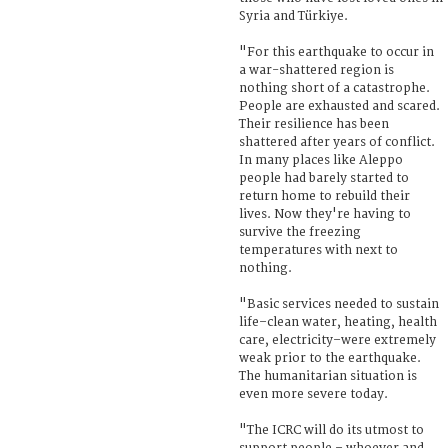
Syria and Türkiye.
"For this earthquake to occur in
a war-shattered region is
nothing short of a catastrophe.
People are exhausted and scared.
Their resilience has been
shattered after years of conflict.
In many places like Aleppo
people had barely started to
return home to rebuild their
lives. Now they're having to
survive the freezing
temperatures with next to
nothing.
"Basic services needed to sustain
life–clean water, heating, health
care, electricity–were extremely
weak prior to the earthquake.
The humanitarian situation is
even more severe today.
"The ICRC will do its utmost to