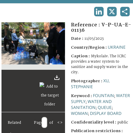
TERMS AND CONDITIONS OF USE
LINKEDIN
X
SHA
FAQ
Reference :
V-P-UA-E-
01136
Date :
11/05/2023
UKRAINE
Country/Region :
Caption :
Mykolaiv. The ICRC
provides a water system to
sanitize and supply water in the
city.
XU,
Photographer :
STEPHANIE
FOUNTAIN
WATER
Keyword :
;
SUPPLY
WATER AND
;
SANITATION
QUEUE
;
;
WOMAN
DISPLAY BOARD
;
Confidentiality level :
public
Related
Page
of
<
>
Publication restrictions :