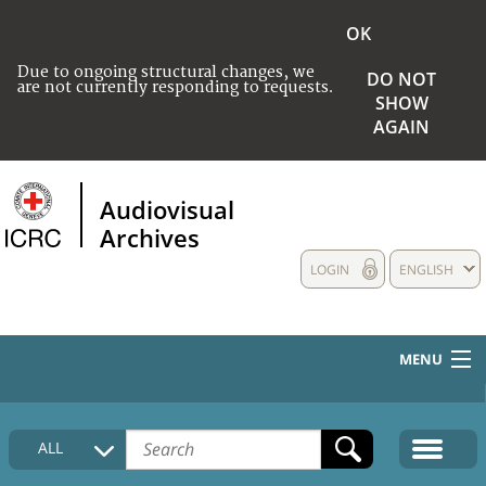
OK
Due to ongoing structural changes, we
DO NOT
are not currently responding to requests.
SHOW
AGAIN
Audiovisual
Archives
LOGIN
ENGLISH
MENU
HOME
ALL
COLLECTIONS DESCRIPTION
MEDIA