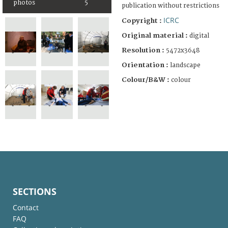
photos
5
publication without restrictions
ICRC
Copyright :
Original material :
digital
Resolution :
5472x3648
Orientation :
landscape
Colour/B&W :
colour
SECTIONS
Contact
FAQ