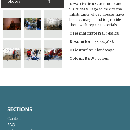
photos
5
Description :
An ICRC team
visits the village to talk to the
inhabitants whose houses have
been damaged and to provide
them with repair materials.
Original material :
digital
Resolution :
5472x3648
Orientation :
landscape
Colour/B&W :
colour
SECTIONS
Contact
FAQ