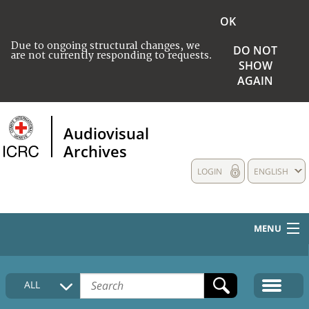
OK
Due to ongoing structural changes, we
DO NOT
are not currently responding to requests.
SHOW
AGAIN
Audiovisual
Archives
LOGIN
ENGLISH
MENU
HOME
ALL
COLLECTIONS DESCRIPTION
MEDIA