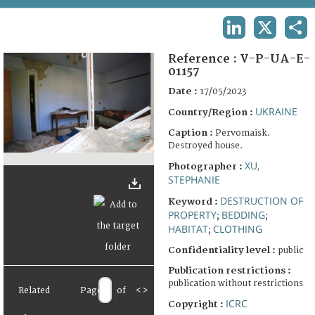
TERMS AND CONDITIONS OF USE
LINKEDIN
X
SHA
FAQ
Reference :
V-P-UA-E-
01157
Date :
17/05/2023
UKRAINE
Country/Region :
Caption :
Pervomaisk.
Destroyed house.
XU,
Photographer :
STEPHANIE
DESTRUCTION OF
Keyword :
PROPERTY
BEDDING
;
;
HABITAT
CLOTHING
;
Confidentiality level :
public
Publication restrictions :
publication without restrictions
Related
Page
of
<
>
ICRC
Copyright :