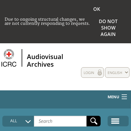
OK
Due to ongoing structural changes, we
DO NOT
are not currently responding to requests.
SHOW
AGAIN
Audiovisual
Archives
LOGIN
ENGLISH
MENU
HOME
ALL
COLLECTIONS DESCRIPTION
MEDIA