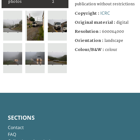
photos
2
publication without restrictions
ICRC
Copyright :
Original material :
digital
Resolution :
6000x4000
Orientation :
landscape
Colour/B&W :
colour
SECTIONS
Contact
FAQ