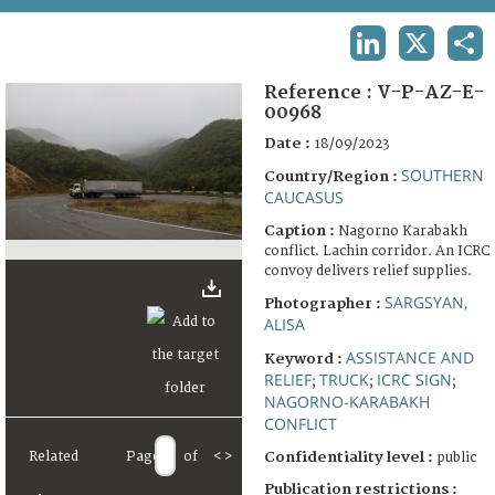
TERMS AND CONDITIONS OF USE
LINKEDIN
X
SHA
FAQ
Reference :
V-P-AZ-E-
00968
Date :
18/09/2023
SOUTHERN
Country/Region :
CAUCASUS
Caption :
Nagorno Karabakh
conflict. Lachin corridor. An ICRC
convoy delivers relief supplies.
SARGSYAN,
Photographer :
ALISA
ASSISTANCE AND
Keyword :
RELIEF
TRUCK
ICRC SIGN
;
;
;
NAGORNO-KARABAKH
CONFLICT
Related
Page
of
<
>
Confidentiality level :
public
Publication restrictions :