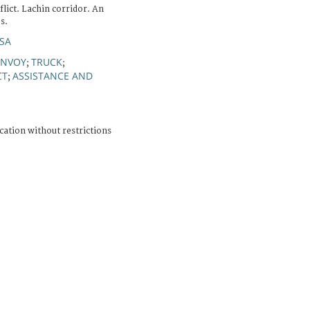
ict. Lachin corridor. An
s.
ISA
NVOY
TRUCK
;
;
CT
ASSISTANCE AND
;
cation without restrictions