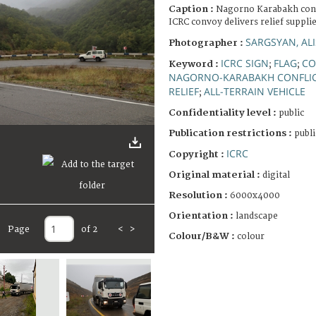
Caption :
Nagorno Karabakh confl
ICRC convoy delivers relief supplie
SARGSYAN, AL
Photographer :
ICRC SIGN
FLAG
CO
Keyword :
;
;
NAGORNO-KARABAKH CONFLI
RELIEF
ALL-TERRAIN VEHICLE
;
Confidentiality level :
public
Publication restrictions :
publi
ICRC
Copyright :
Original material :
digital
Resolution :
6000x4000
Orientation :
landscape
Page
of 2
<
>
Colour/B&W :
colour