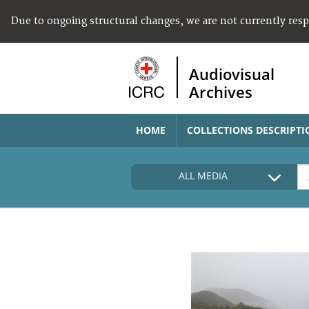
Due to ongoing structural changes, we are not currently res
Audiovisual
Archives
HOME
COLLECTIONS DESCRIPTI
ALL MEDIA