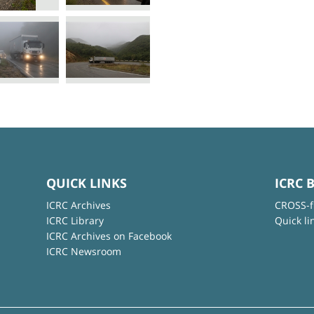
QUICK LINKS
ICRC 
ICRC Archives
CROSS-f
ICRC Library
Quick li
ICRC Archives on Facebook
ICRC Newsroom