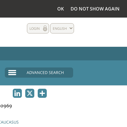
OK
DO NOT SHOW AGAIN
LOGIN
ENGLISH
ADVANCED SEARCH
LINKEDIN
X
SHARE
0969
CAUCASUS