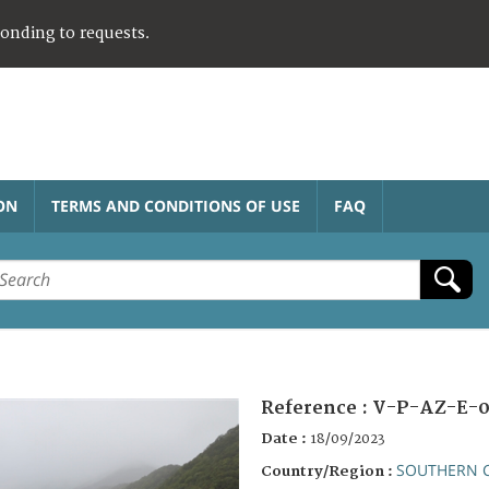
ponding to requests.
ON
TERMS AND CONDITIONS OF USE
FAQ
Reference :
V-P-AZ-E-0
Date :
18/09/2023
SOUTHERN 
Country/Region :