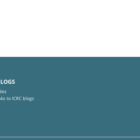
BLOGS
iles
nks to ICRC blogs