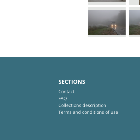
SECTIONS
Contact
FAQ
Collections description
Terms and conditions of use