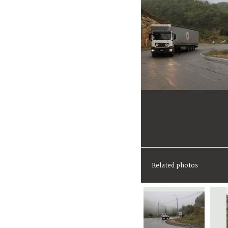
Related photos