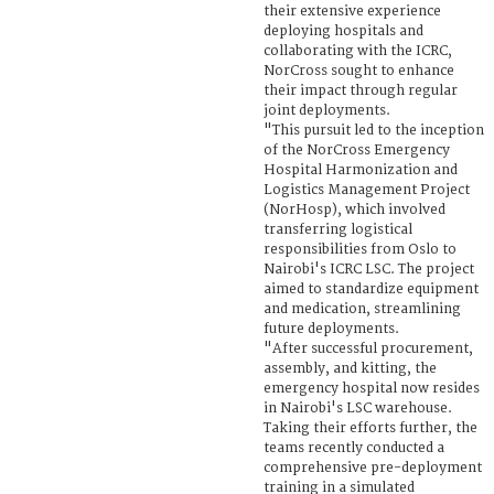
their extensive experience
deploying hospitals and
collaborating with the ICRC,
NorCross sought to enhance
their impact through regular
joint deployments.
"This pursuit led to the inception
of the NorCross Emergency
Hospital Harmonization and
Logistics Management Project
(NorHosp), which involved
transferring logistical
responsibilities from Oslo to
Nairobi's ICRC LSC. The project
aimed to standardize equipment
and medication, streamlining
future deployments.
"After successful procurement,
assembly, and kitting, the
emergency hospital now resides
in Nairobi's LSC warehouse.
Taking their efforts further, the
teams recently conducted a
comprehensive pre-deployment
training in a simulated