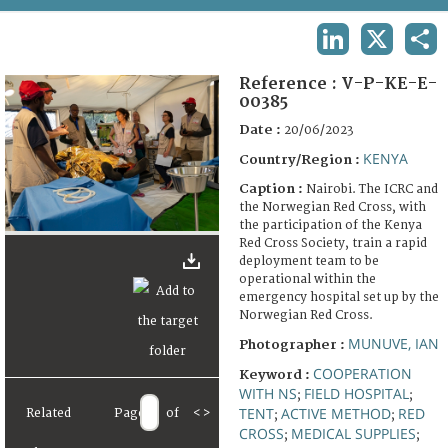
TERMS AND CONDITIONS OF USE
LINKEDIN
X
SHA
FAQ
Reference :
V-P-KE-E-
00385
Date :
20/06/2023
KENYA
Country/Region :
Caption :
Nairobi. The ICRC and
the Norwegian Red Cross, with
the participation of the Kenya
Red Cross Society, train a rapid
deployment team to be
operational within the
emergency hospital set up by the
Norwegian Red Cross.
MUNUVE, IAN
Photographer :
COOPERATION
Keyword :
WITH NS
FIELD HOSPITAL
;
;
TENT
ACTIVE METHOD
RED
Related
Page
of
<
>
;
;
CROSS
MEDICAL SUPPLIES
;
;