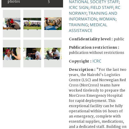
NATIONAL SOCIETY STAFF
photos
3
;
ICRC SIGN
FIELD STAFF
RC
;
;
NORWAY
TRAINING AND
;
INFORMATION
WOMAN
;
;
TRAINING
MEDICAL
;
ASSISTANCE
Confidentiality level :
public
Publication restrictions :
publication without restrictions
ICRC
Copyright :
Description :
"For the last two
years, the Nairobi's Logistics
Centre (LSC) and Norwegian Red
Cross (NorCross) teams have
worked tirelessly to prepare the
NorCross Emergency Hospital
for rapid deployment. This
exceptional facility can be fully
operational within 96 hours of
an emergency, complete with
essential supplies, medications,
and a dedicated staff. Building on