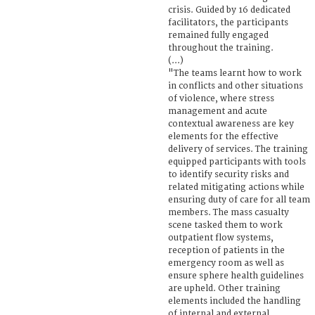
crisis. Guided by 16 dedicated
facilitators, the participants
remained fully engaged
throughout the training.
(...)
"The teams learnt how to work
in conflicts and other situations
of violence, where stress
management and acute
contextual awareness are key
elements for the effective
delivery of services. The training
equipped participants with tools
to identify security risks and
related mitigating actions while
ensuring duty of care for all team
members. The mass casualty
scene tasked them to work
outpatient flow systems,
reception of patients in the
emergency room as well as
ensure sphere health guidelines
are upheld. Other training
elements included the handling
of internal and external