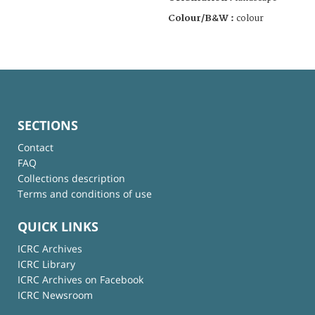
Colour/B&W :
colour
SECTIONS
Contact
FAQ
Collections description
Terms and conditions of use
QUICK LINKS
ICRC Archives
ICRC Library
ICRC Archives on Facebook
ICRC Newsroom