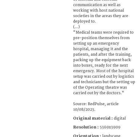
communication as well as
working with host national
societies in the areas they are
deployed to.
(...)
"Medical teams were required to
pre-position themselves from
setting up an emergency
hospital, managing it and the
patients, and after the training,
packing up the equipment back
into boxes, ready for the next
emergency. Most of the hospital
setup was carried out by logistics
and technicians but the setting up
of the Operating theatre was
carried out by the doctors."
Source: RedPulse, article
10/08/2023.
Original material :
digital
Resolution :
5369x3909
Orientation :
landscape