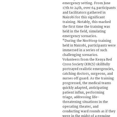
emergency setting. From June
17th to 24th, over 64 participants
and facilitators gathered in
Nairobi for this significant
training. Notably, this marked
the first time the training was
held in the field, simulating
emergency scenarios.
"During the NorHosp training
held in Nairobi, participants were
immersed in a series of such
challenging scenarios.
Volunteers from the Kenya Red
Cross Society (KRCS) skillfully
portrayed realistic emergencies,
catching doctors, surgeons, and
nurses off guard. As the training
progressed, the medical teams
quickly adapted, anticipating
patient influx, performing
triage, addressing life-
threatening situations in the
operating theater, and
conducting ward rounds as if they
were in the midst of a genuine