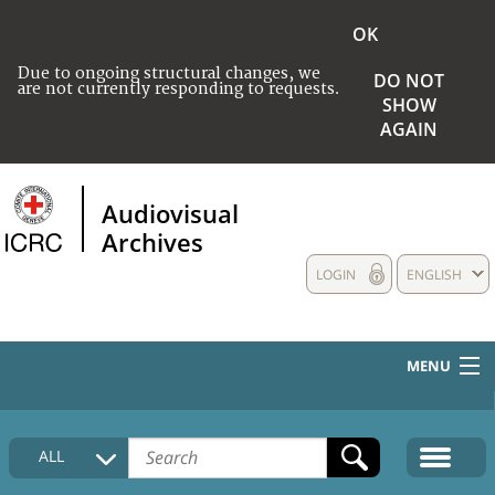
OK
Due to ongoing structural changes, we
DO NOT
are not currently responding to requests.
SHOW
AGAIN
Audiovisual
Archives
LOGIN
ENGLISH
MENU
HOME
ALL
COLLECTIONS DESCRIPTION
MEDIA