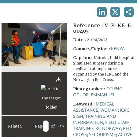
TERMS AND CONDITIONS OF USE
LINKEDIN
X
SHA
FAQ
Reference :
V-P-KE-E-
00405
Date :
21/06/2023
KENYA
Country/Region :
Caption :
Nairobi, field hospital.
Simulated surgery during a
medical training course
organised by the ICRC and the
Norwegian Red Cross.
OTIENO
Photographer :
ODUOR, EMMANUEL
MEDICAL
Keyword :
ASSISTANCE
WOMAN
ICRC
;
;
SIGN
TRAINING AND
;
INFORMATION
FIELD STAFF
;
;
Related
Page
of
<
>
TRAINING
RC NORWAY
RED
;
;
CROSS
SECOURISME
ACTIVE
;
;