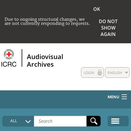
OK
Due to ongoing structural changes, we
DO NOT
are not currently responding to requests.
SHOW
AGAIN
Audiovisual
Archives
LOGIN
ENGLISH
MENU
HOME
ALL
COLLECTIONS DESCRIPTION
MEDIA