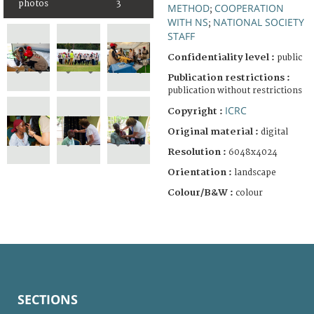
photos
3
METHOD
COOPERATION
;
WITH NS
NATIONAL SOCIETY
;
STAFF
Confidentiality level :
public
Publication restrictions :
publication without restrictions
ICRC
Copyright :
Original material :
digital
Resolution :
6048x4024
Orientation :
landscape
Colour/B&W :
colour
SECTIONS