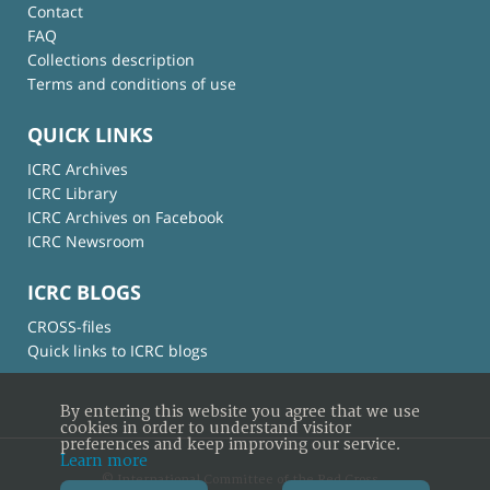
Contact
FAQ
Collections description
Terms and conditions of use
QUICK LINKS
ICRC Archives
ICRC Library
ICRC Archives on Facebook
ICRC Newsroom
ICRC BLOGS
CROSS-files
Quick links to ICRC blogs
By entering this website you agree that we use
cookies in order to understand visitor
preferences and keep improving our service.
Learn more
© International Committee of the Red Cross