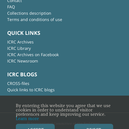
Contact
FAQ
Collections description
Terms and conditions of use
QUICK LINKS
ICRC Archives
ICRC Library
ICRC Archives on Facebook
ICRC Newsroom
ICRC BLOGS
CROSS-files
Quick links to ICRC blogs
By entering this website you agree that we use
cookies in order to understand visitor
preferences and keep improving our service.
Learn more
© International Committee of the Red Cross