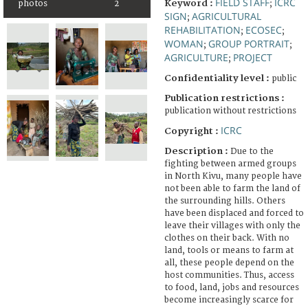
FIELD STAFF
ICRC
Keyword :
;
photos
2
SIGN
AGRICULTURAL
;
REHABILITATION
ECOSEC
;
;
WOMAN
GROUP PORTRAIT
;
;
AGRICULTURE
PROJECT
;
Confidentiality level :
public
Publication restrictions :
publication without restrictions
ICRC
Copyright :
Description :
Due to the
fighting between armed groups
in North Kivu, many people have
not been able to farm the land of
the surrounding hills. Others
have been displaced and forced to
leave their villages with only the
clothes on their back. With no
land, tools or means to farm at
all, these people depend on the
host communities. Thus, access
to food, land, jobs and resources
become increasingly scarce for