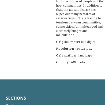
both the displaced people and the
host communities. In addition to
that, the Mosaic disease has
wiped out many hectares of
cassava crops. This is leading to
tensions between communities,
competition for limited food and
ultimately hunger and
malnutrition.
Original material :
digital
Resolution :
4032x3024
Orientation :
landscape
Colour/B&W :
colour
SECTIONS