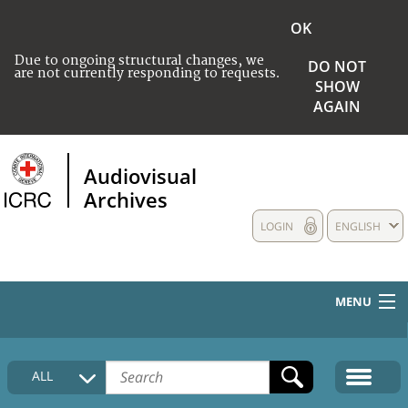
OK
Due to ongoing structural changes, we
DO NOT
are not currently responding to requests.
SHOW
AGAIN
Audiovisual
Archives
LOGIN
ENGLISH
MENU
HOME
ALL
COLLECTIONS DESCRIPTION
MEDIA