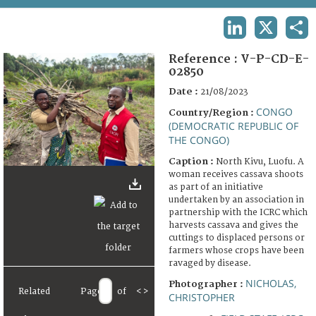
TERMS AND CONDITIONS OF USE
LINKEDIN
X
SHA
FAQ
Reference :
V-P-CD-E-
02850
Date :
21/08/2023
CONGO
Country/Region :
(DEMOCRATIC REPUBLIC OF
THE CONGO)
Caption :
North Kivu, Luofu. A
woman receives cassava shoots
as part of an initiative
undertaken by an association in
partnership with the ICRC which
harvests cassava and gives the
cuttings to displaced persons or
farmers whose crops have been
ravaged by disease.
NICHOLAS,
Photographer :
Related
Page
of
<
>
CHRISTOPHER