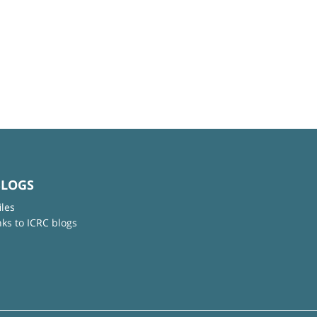
BLOGS
iles
nks to ICRC blogs