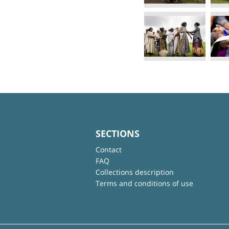
SECTIONS
Contact
FAQ
Collections description
Terms and conditions of use