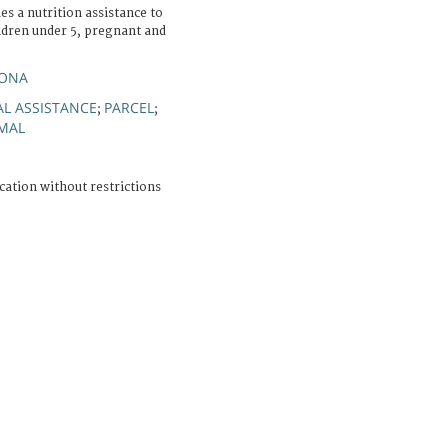
es a nutrition assistance to
ildren under 5, pregnant and
YONA
L ASSISTANCE
PARCEL
;
;
MAL
cation without restrictions