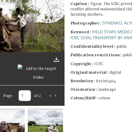
Caption :
Tigray. The ICRC provid
conflict affected malnourished ch
lactating mothers.
SYNENKO, AL
Photographer :
FIELD STAFF
MEDICA
Keyword :
;
ICRC SIGN
TRANSPORT BY ANI
;
Confidentiality level :
public
Publication restrictions :
publi
ICRC
Copyright :
Original material :
digital
Resolution :
8192x5464
Orientation :
landscape
Page
of 2
<
>
Colour/B&W :
colour