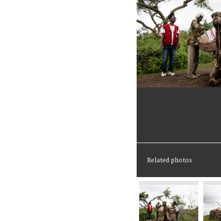
Related photos