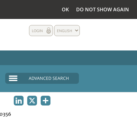
OK
DO NOT SHOW AGAIN
LOGIN
ENGLISH
ADVANCED SEARCH
LINKEDIN
X
SHARE
0356