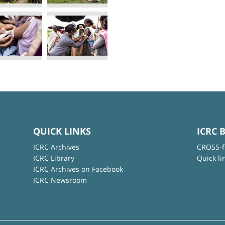
QUICK LINKS
ICRC 
ICRC Archives
CROSS-f
ICRC Library
Quick li
ICRC Archives on Facebook
ICRC Newsroom