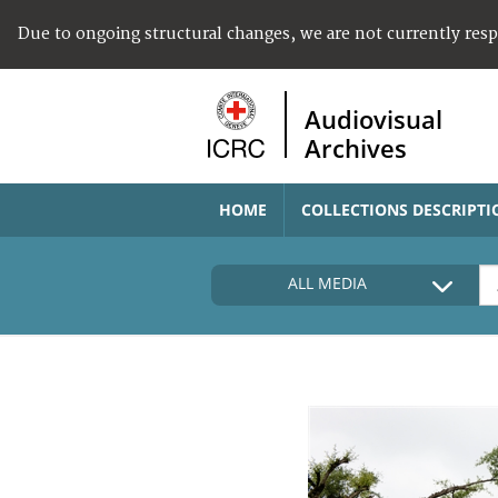
Due to ongoing structural changes, we are not currently res
Audiovisual
Archives
HOME
COLLECTIONS DESCRIPTI
ALL MEDIA