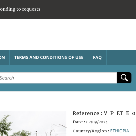
ponding to requests.
ON
TERMS AND CONDITIONS OF USE
FAQ
Reference :
V-P-ET-E-0
Date :
02/09/2024
ETHIOPIA
Country/Region :