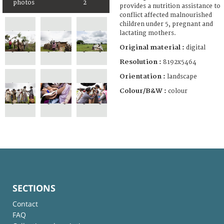
photos
2
provides a nutrition assistance to
conflict affected malnourished
children under 5, pregnant and
lactating mothers.
Original material :
digital
Resolution :
8192x5464
Orientation :
landscape
Colour/B&W :
colour
SECTIONS
Contact
FAQ