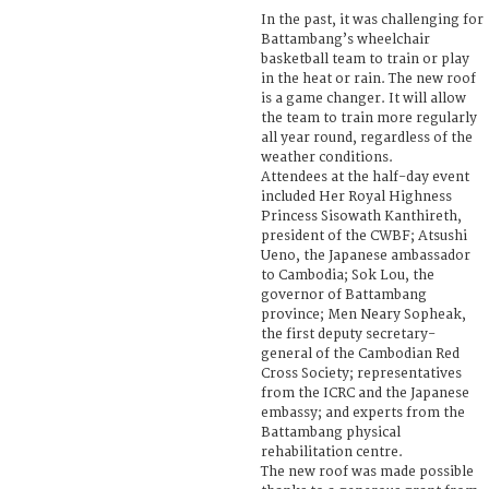
In the past, it was challenging for
Battambang’s wheelchair
basketball team to train or play
in the heat or rain. The new roof
is a game changer. It will allow
the team to train more regularly
all year round, regardless of the
weather conditions.
Attendees at the half-day event
included Her Royal Highness
Princess Sisowath Kanthireth,
president of the CWBF; Atsushi
Ueno, the Japanese ambassador
to Cambodia; Sok Lou, the
governor of Battambang
province; Men Neary Sopheak,
the first deputy secretary-
general of the Cambodian Red
Cross Society; representatives
from the ICRC and the Japanese
embassy; and experts from the
Battambang physical
rehabilitation centre.
The new roof was made possible