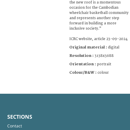
the new roof is a momentous
occasion for the Cambodian
wheelchair basketball community
and represents another step
forward in building a more
inclusive society.”
ICRC website, article 23-09-2024
Original material :
digital
Resolution :
3138x3688
Orientation :
portrait
Colour/B&W :
colour
SECTIONS
Contact