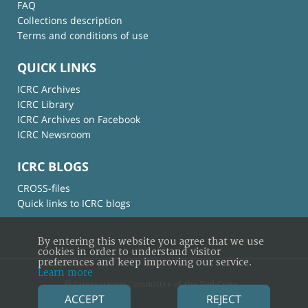
FAQ
Collections description
Terms and conditions of use
QUICK LINKS
ICRC Archives
ICRC Library
ICRC Archives on Facebook
ICRC Newsroom
ICRC BLOGS
CROSS-files
Quick links to ICRC blogs
By entering this website you agree that we use
cookies in order to understand visitor
preferences and keep improving our service.
Learn more
© International Committee of the Red Cross
ACCEPT
REJECT