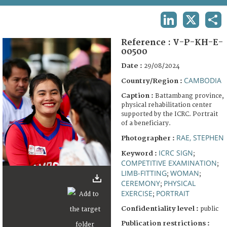
TERMS AND CONDITIONS OF USE
LINKEDIN
X
SHA
FAQ
Reference :
V-P-KH-E-
00500
Date :
29/08/2024
CAMBODIA
Country/Region :
Caption :
Battambang province,
physical rehabilitation center
supported by the ICRC. Portrait
of a beneficiary.
RAE, STEPHEN
Photographer :
ICRC SIGN
Keyword :
;
COMPETITIVE EXAMINATION
;
LIMB-FITTING
WOMAN
;
;
CEREMONY
PHYSICAL
;
EXERCISE
PORTRAIT
;
Confidentiality level :
public
Publication restrictions :