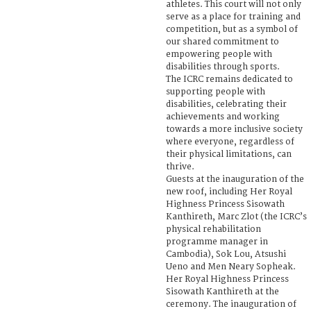
athletes. This court will not only
serve as a place for training and
competition, but as a symbol of
our shared commitment to
empowering people with
disabilities through sports.
The ICRC remains dedicated to
supporting people with
disabilities, celebrating their
achievements and working
towards a more inclusive society
where everyone, regardless of
their physical limitations, can
thrive.
Guests at the inauguration of the
new roof, including Her Royal
Highness Princess Sisowath
Kanthireth, Marc Zlot (the ICRC’s
physical rehabilitation
programme manager in
Cambodia), Sok Lou, Atsushi
Ueno and Men Neary Sopheak.
Her Royal Highness Princess
Sisowath Kanthireth at the
ceremony. The inauguration of