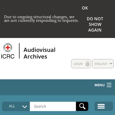
OK
Due to ongoing structural changes, we
DO NOT
are not currently responding to requests.
SHOW
AGAIN
Audiovisual
Archives
LOGIN
ENGLISH
MENU
HOME
ALL
COLLECTIONS DESCRIPTION
MEDIA