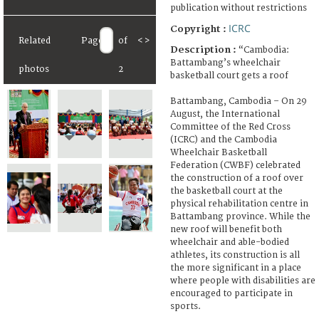
publication without restrictions
ICRC
Copyright :
Related
Page
of
<
>
Description :
“Cambodia:
Battambang’s wheelchair
photos
2
basketball court gets a roof
Battambang, Cambodia – On 29
August, the International
Committee of the Red Cross
(ICRC) and the Cambodia
Wheelchair Basketball
Federation (CWBF) celebrated
the construction of a roof over
the basketball court at the
physical rehabilitation centre in
Battambang province. While the
new roof will benefit both
wheelchair and able-bodied
athletes, its construction is all
the more significant in a place
where people with disabilities are
encouraged to participate in
sports.