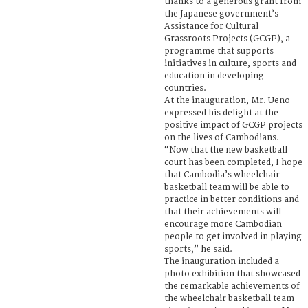
thanks to a generous grant from
the Japanese government’s
Assistance for Cultural
Grassroots Projects (GCGP), a
programme that supports
initiatives in culture, sports and
education in developing
countries.
At the inauguration, Mr. Ueno
expressed his delight at the
positive impact of GCGP projects
on the lives of Cambodians.
“Now that the new basketball
court has been completed, I hope
that Cambodia’s wheelchair
basketball team will be able to
practice in better conditions and
that their achievements will
encourage more Cambodian
people to get involved in playing
sports,” he said.
The inauguration included a
photo exhibition that showcased
the remarkable achievements of
the wheelchair basketball team