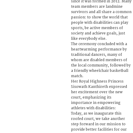
since it was formed in 2012. Many
team members are landmine
survivors and all share a common
passion: to show the world that
people with disabilities can play
sports, be active members of
society and achieve goals, just
like everybody else.
The ceremony concluded with a
heartwarming performance by
traditional dancers, many of
whom are disabled members of
the local community, followed by
a friendly wheelchair basketball
match.
Her Royal Highness Princess
Sisowath Kanthireth expressed
her excitement over the new
court, emphasizing its
importance in empowering
athletes with disabilities:
Today, as we inaugurate this
roofed court, we take another
step forward in our mission to
provide better facilities for our