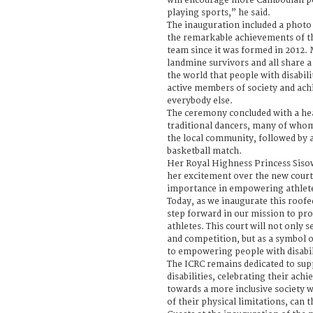
will encourage more Cambodian pe
playing sports,” he said.
The inauguration included a photo
the remarkable achievements of t
team since it was formed in 2012
landmine survivors and all share
the world that people with disabili
active members of society and achi
everybody else.
The ceremony concluded with a h
traditional dancers, many of who
the local community, followed by 
basketball match.
Her Royal Highness Princess Siso
her excitement over the new court
importance in empowering athletes
Today, as we inaugurate this roofe
step forward in our mission to prov
athletes. This court will not only s
and competition, but as a symbol
to empowering people with disabil
The ICRC remains dedicated to sup
disabilities, celebrating their ac
towards a more inclusive society 
of their physical limitations, can t