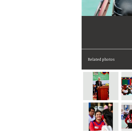
Related photos