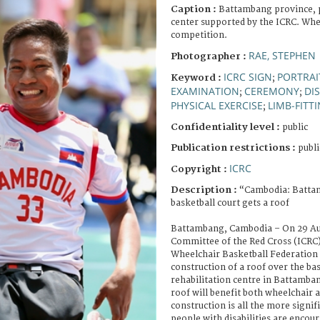
Caption :
Battambang province, p
center supported by the ICRC. Whe
competition.
RAE, STEPHEN
Photographer :
ICRC SIGN
PORTRAI
Keyword :
;
EXAMINATION
CEREMONY
DI
;
;
PHYSICAL EXERCISE
LIMB-FITT
;
Confidentiality level :
public
Publication restrictions :
publi
ICRC
Copyright :
Description :
“Cambodia: Batta
basketball court gets a roof
Battambang, Cambodia – On 29 Aug
Committee of the Red Cross (ICRC
Wheelchair Basketball Federation
construction of a roof over the bas
rehabilitation centre in Battamba
roof will benefit both wheelchair a
construction is all the more signif
people with disabilities are encour