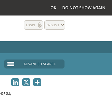
OK
DO NOT SHOW AGAIN
LOGIN
ENGLISH
ADVANCED SEARCH
LINKEDIN
X
SHARE
00504