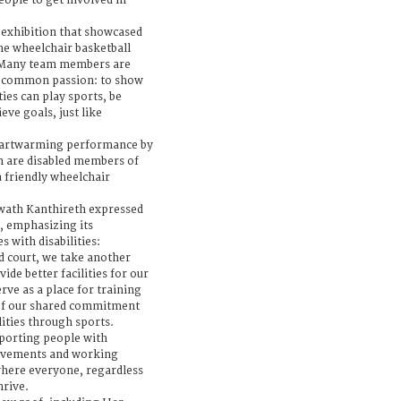
ople to get involved in
 exhibition that showcased
he wheelchair basketball
. Many team members are
 a common passion: to show
ties can play sports, be
eve goals, just like
eartwarming performance by
m are disabled members of
a friendly wheelchair
wath Kanthireth expressed
, emphasizing its
 with disabilities:
d court, we take another
ide better facilities for our
erve as a place for training
 of our shared commitment
ities through sports.
porting people with
hievements and working
where everyone, regardless
hrive.