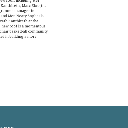
new roof, including Her
Kanthireth, Marc Zlot (the
rogramme manager in
o and Men Neary Sopheak.
wath Kanthireth at the
e new roof is a momentous
chair basketball community
rd in building a more