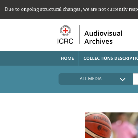
Due to ongoing structural changes, we are not currently res
Audiovisual
Archives
HOME
COLLECTIONS DESCRIPTI
ALL MEDIA