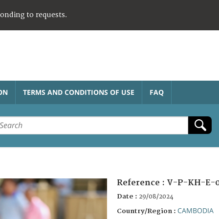
ponding to requests.
ON
TERMS AND CONDITIONS OF USE
FAQ
Reference :
V-P-KH-E-
Date :
29/08/2024
CAMBODIA
Country/Region :