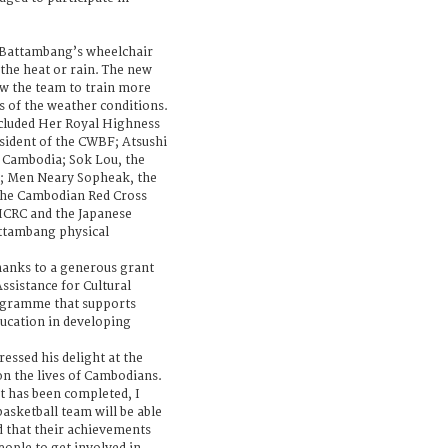
r Battambang’s wheelchair
 the heat or rain. The new
low the team to train more
ss of the weather conditions.
ncluded Her Royal Highness
sident of the CWBF; Atsushi
 Cambodia; Sok Lou, the
; Men Neary Sopheak, the
 the Cambodian Red Cross
 ICRC and the Japanese
ttambang physical
hanks to a generous grant
sistance for Cultural
ogramme that supports
education in developing
essed his delight at the
on the lives of Cambodians.
t has been completed, I
asketball team will be able
nd that their achievements