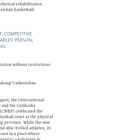
hysical rehabilitation
elchair basketball
T
COMPETITIVE
;
SABLED PERSON
;
ING
cation without restrictions
mbang’s wheelchair
ust, the International
) and the Cambodia
 (CWBF) celebrated the
ketball court at the physical
ng province. While the new
nd able-bodied athletes, its
icant in a place where
aged to participate in