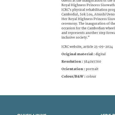
Guests at the inauguration of the 
Royal Highness Princess Sisowath 
ICRC’s physical rehabilitation p
Cambodia), Sok Lou, Atsushi Uen
Her Royal Highness Princess Siso
ceremony. The inauguration of th
occasion for the Cambodian wheel
and represents another step forwa
inclusive society.”
ICRC website, article 23-09-2024
Original material :
digital
Resolution :
3840x5760
Orientation :
portrait
Colour/B&W :
colour