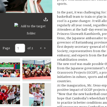
sports.
In the past, it was challenging fo
basketball team to train or play in
roof is a game changer. It will al
regularly all year round, regardle
Attendees at the half-day event i
Princess Sisowath Kanthireth, pre
Ueno, the Japanese ambassador to
governor of Battambang province
first deputy secretary-general of
Page
of 2
<
>
Society; representatives from the
embassy; and experts from the Ba
rehabilitation centre.
The new roof was made possible t
from the Japanese government’s As
Grassroots Projects (GCGP), a pr
initiatives in culture, sports and 
countries.
At the inauguration, Mr. Ueno expr
positive impact of GCGP projects 
“Now that the new basketball cour
hope that Cambodia’s wheelchair b
to practice in better conditions a