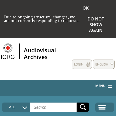
OK
Due to ongoing structural changes, we
DO NOT
are not currently responding to requests.
SHOW
AGAIN
Audiovisual
Archives
LOGIN
ENGLISH
MENU
HOME
ALL
COLLECTIONS DESCRIPTION
MEDIA