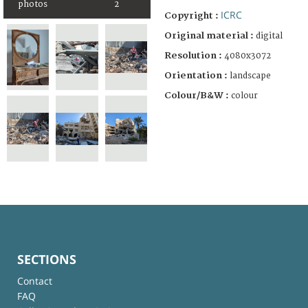
photos
2
ICRC
Copyright :
Original material :
digital
Resolution :
4080x3072
Orientation :
landscape
Colour/B&W :
colour
SECTIONS
Contact
FAQ