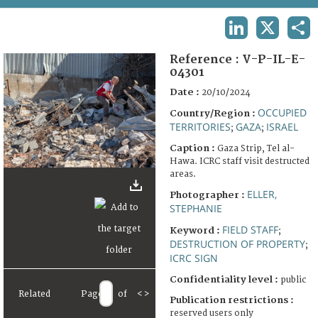
TERMS AND CONDITIONS OF USE
LINKEDIN
X
SHA
FAQ
Reference :
V-P-IL-E-
04301
Date :
20/10/2024
OCCUPIED
Country/Region :
TERRITORIES
GAZA
ISRAEL
;
;
Caption :
Gaza Strip, Tel al-
Hawa. ICRC staff visit destructed
areas.
ELLER,
Photographer :
STEPHANIE
FIELD STAFF
Keyword :
;
DESTRUCTION OF PROPERTY
;
ICRC SIGN
Confidentiality level :
public
Related
Page
of
<
>
Publication restrictions :
reserved users only