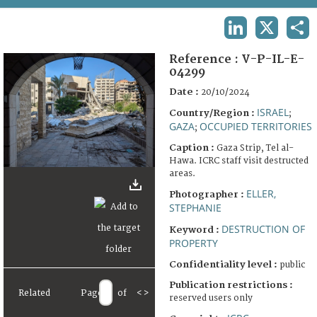
TERMS AND CONDITIONS OF USE
LINKEDIN
X
SHA
FAQ
Reference :
V-P-IL-E-
04299
Date :
20/10/2024
ISRAEL
Country/Region :
;
GAZA
OCCUPIED TERRITORIES
;
Caption :
Gaza Strip, Tel al-
Hawa. ICRC staff visit destructed
areas.
ELLER,
Photographer :
STEPHANIE
DESTRUCTION OF
Keyword :
PROPERTY
Confidentiality level :
public
Publication restrictions :
Related
Page
of
<
>
reserved users only