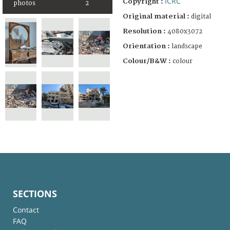
ICRC
Copyright :
photos
2
Original material :
digital
Resolution :
4080x3072
Orientation :
landscape
Colour/B&W :
colour
SECTIONS
Contact
FAQ