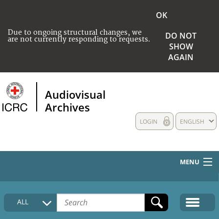
OK
Due to ongoing structural changes, we
DO NOT
are not currently responding to requests.
SHOW
AGAIN
Audiovisual
Archives
LOGIN
ENGLISH
MENU
HOME
ALL
COLLECTIONS DESCRIPTION
MEDIA