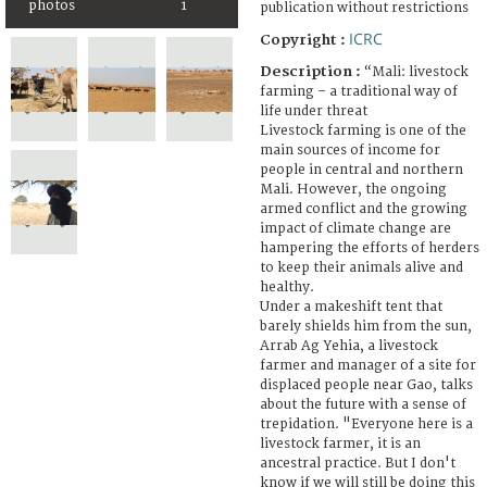
photos
1
publication without restrictions
ICRC
Copyright :
Description :
“Mali: livestock
farming – a traditional way of
life under threat
Livestock farming is one of the
main sources of income for
people in central and northern
Mali. However, the ongoing
armed conflict and the growing
impact of climate change are
hampering the efforts of herders
to keep their animals alive and
healthy.
Under a makeshift tent that
barely shields him from the sun,
Arrab Ag Yehia, a livestock
farmer and manager of a site for
displaced people near Gao, talks
about the future with a sense of
trepidation. "Everyone here is a
livestock farmer, it is an
ancestral practice. But I don't
know if we will still be doing this