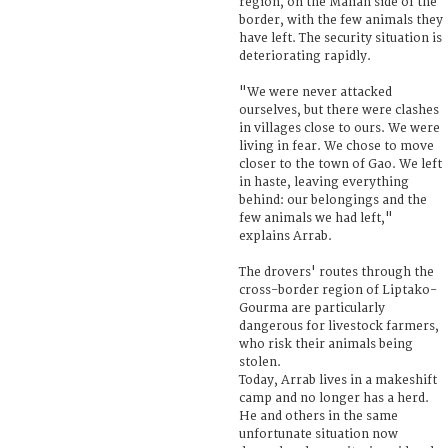
region, on the Malian side of the
border, with the few animals they
have left. The security situation is
deteriorating rapidly.
"We were never attacked
ourselves, but there were clashes
in villages close to ours. We were
living in fear. We chose to move
closer to the town of Gao. We left
in haste, leaving everything
behind: our belongings and the
few animals we had left,"
explains Arrab.
The drovers' routes through the
cross-border region of Liptako-
Gourma are particularly
dangerous for livestock farmers,
who risk their animals being
stolen.
Today, Arrab lives in a makeshift
camp and no longer has a herd.
He and others in the same
unfortunate situation now