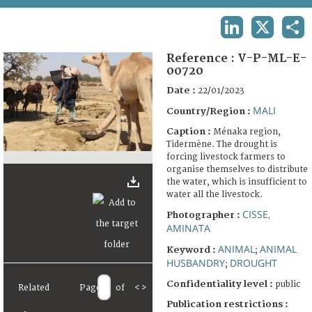
TERMS AND CONDITIONS OF USE
LINKEDIN
X
SHA
FAQ
Reference :
V-P-ML-E-
00720
Date :
22/01/2023
MALI
Country/Region :
Caption :
Ménaka region,
Tidermène. The drought is
forcing livestock farmers to
organise themselves to distribute
the water, which is insufficient to
water all the livestock.
CISSE,
Photographer :
AMINATA
ANIMAL
ANIMAL
Keyword :
;
HUSBANDRY
DROUGHT
;
Confidentiality level :
public
Related
Page
of
<
>
Publication restrictions :