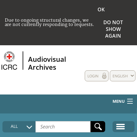
OK
Due to ongoing structural changes, we
DO NOT
are not currently responding to requests.
SHOW
AGAIN
Audiovisual
Archives
LOGIN
ENGLISH
MENU
HOME
ALL
COLLECTIONS DESCRIPTION
MEDIA