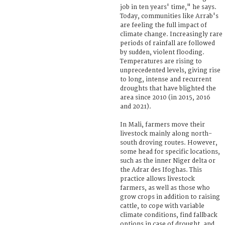
job in ten years' time," he says.
Today, communities like Arrab's
are feeling the full impact of
climate change. Increasingly rare
periods of rainfall are followed
by sudden, violent flooding.
Temperatures are rising to
unprecedented levels, giving rise
to long, intense and recurrent
droughts that have blighted the
area since 2010 (in 2015, 2016
and 2021).
In Mali, farmers move their
livestock mainly along north-
south droving routes. However,
some head for specific locations,
such as the inner Niger delta or
the Adrar des Ifoghas. This
practice allows livestock
farmers, as well as those who
grow crops in addition to raising
cattle, to cope with variable
climate conditions, find fallback
options in case of drought, and