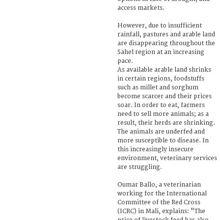
access markets.
However, due to insufficient
rainfall, pastures and arable land
are disappearing throughout the
Sahel region at an increasing
pace.
As available arable land shrinks
in certain regions, foodstuffs
such as millet and sorghum
become scarcer and their prices
soar. In order to eat, farmers
need to sell more animals; as a
result, their herds are shrinking.
The animals are underfed and
more susceptible to disease. In
this increasingly insecure
environment, veterinary services
are struggling.
Oumar Ballo, a veterinarian
working for the International
Committee of the Red Cross
(ICRC) in Mali, explains: "The