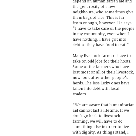
depend on humanitarian aid and
the generosity of a few
neighbours, who sometimes give
them bags of rice. This is far
from enough, however. He says:
"I have to take care of the people
in my community, even when I
have nothing. I have got into
debt so they have food to eat."
Many livestock farmers have to
take on odd jobs for their hosts.
Some of the farmers who have
lost most or all of their livestock,
now look after other people's
herds. The less lucky ones have
fallen into debt with local
traders.
"We are aware that humanitarian
aid cannot last a lifetime. If we
don't go back to livestock
farming, we will have to do
something else in order to live
with dignity. As things stand, I