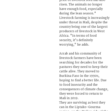
price of livestock feed has also
risen. The animals no longer
have enough food, especially
during the lean season."
Livestock farming is increasingly
under threat in Mali, despite the
country being one of the largest
producers of livestock in West
Africa. "In terms of food
security, it's definitely
worrying," he adds.
Arrab and his community of
livestock farmers have been
searching for decades for the
pastures they need to keep their
cattle alive. They moved to
Burkina Faso in the 1990s,
hoping to find a better life. Due
to food insecurity and the
consequences of climate change,
they were forced to return to
Mali in 2019.
They are surviving as best they
can in the Liptako-Gourma