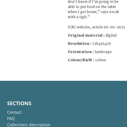
don't know if I'm going to be
able to put food on the table
when I get home," says Arrab
with a sigh.”
ICRC website, article 06-06-2023
Original material :
digital
Resolution :
5184x3456
Orientation :
landscape
Colour/B&W :
colour
SECTIONS
Contact
FAQ
Collections description