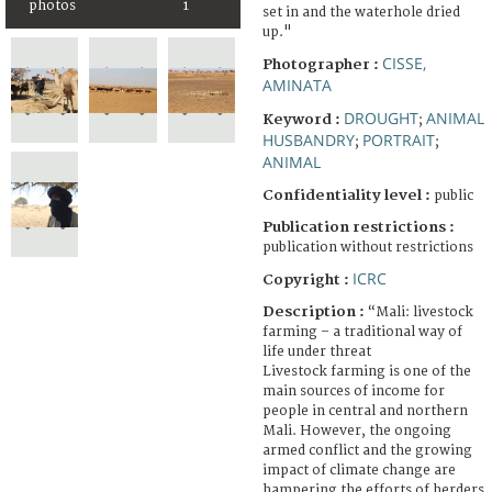
photos
1
set in and the waterhole dried
up."
CISSE,
Photographer :
AMINATA
DROUGHT
ANIMAL
Keyword :
;
HUSBANDRY
PORTRAIT
;
;
ANIMAL
Confidentiality level :
public
Publication restrictions :
publication without restrictions
ICRC
Copyright :
Description :
“Mali: livestock
farming – a traditional way of
life under threat
Livestock farming is one of the
main sources of income for
people in central and northern
Mali. However, the ongoing
armed conflict and the growing
impact of climate change are
hampering the efforts of herders