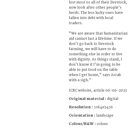
lost most or all of their livestock,
now look after other people's
herds. The less lucky ones have
fallen into debt with local
traders.
"We are aware that humanitarian
aid cannot last a lifetime. If we
don't go back to livestock
farming, we will have to do
something else in order to live
with dignity. As things stand, I
don't know if I'm going to be
able to put food on the table
when I get home," says Arrab
with a sigh.”
ICRC website, article 06-06-2023
Original material :
digital
Resolution :
5184x3456
Orientation :
landscape
Colour/B&W :
colour