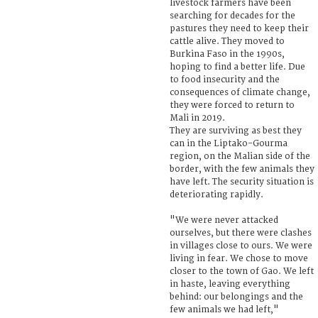
livestock farmers have been
searching for decades for the
pastures they need to keep their
cattle alive. They moved to
Burkina Faso in the 1990s,
hoping to find a better life. Due
to food insecurity and the
consequences of climate change,
they were forced to return to
Mali in 2019.
They are surviving as best they
can in the Liptako-Gourma
region, on the Malian side of the
border, with the few animals they
have left. The security situation is
deteriorating rapidly.
"We were never attacked
ourselves, but there were clashes
in villages close to ours. We were
living in fear. We chose to move
closer to the town of Gao. We left
in haste, leaving everything
behind: our belongings and the
few animals we had left,"