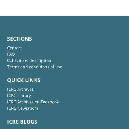
SECTIONS
Contact
FAQ
Collections description
Terms and conditions of use
QUICK LINKS
ICRC Archives
ICRC Library
ICRC Archives on Facebook
ICRC Newsroom
ICRC BLOGS