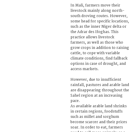
In Mali, farmers move their
livestock mainly along north-
south droving routes. However,
some head for specific locations,
such as the inner Niger delta or
the Adrar des Ifoghas. This
practice allows livestock
farmers, as well as those who
grow crops in addition to raising
cattle, to cope with variable
climate conditions, find fallback
options in case of drought, and
access markets.
However, due to insufficient
rainfall, pastures and arable land
are disappearing throughout the
Sahel region at an increasing
pace.
As available arable land shrinks
in certain regions, foodstuffs
such as millet and sorghum
become scarcer and their prices
soar. In order to eat, farmers