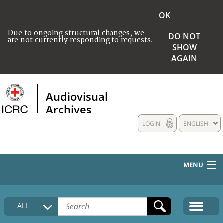
OK
Due to ongoing structural changes, we
DO NOT
are not currently responding to requests.
SHOW
AGAIN
Audiovisual
Archives
LOGIN
ENGLISH
MENU
HOME
ALL
COLLECTIONS DESCRIPTION
MEDIA