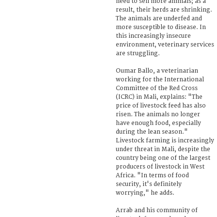
need to sell more animals; as a
result, their herds are shrinking.
The animals are underfed and
more susceptible to disease. In
this increasingly insecure
environment, veterinary services
are struggling.
Oumar Ballo, a veterinarian
working for the International
Committee of the Red Cross
(ICRC) in Mali, explains: "The
price of livestock feed has also
risen. The animals no longer
have enough food, especially
during the lean season."
Livestock farming is increasingly
under threat in Mali, despite the
country being one of the largest
producers of livestock in West
Africa. "In terms of food
security, it's definitely
worrying," he adds.
Arrab and his community of