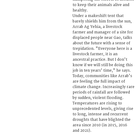
to keep their animals alive and
healthy.
Under a makeshift tent that
barely shields him from the sun,
Arrab Ag Yehia, a livestock
farmer and manager of a site for
displaced people near Gao, talks
about the future with a sense of
trepidation. "Everyone here is a
livestock farmer, it is an
ancestral practice. But I don't
know if we will still be doing this
job in ten years' time," he says.
Today, communities like Arrab's
are feeling the full impact of
climate change. Increasingly rare
periods of rainfall are followed
by sudden, violent flooding.
Temperatures are rising to
unprecedented levels, giving rise
to long, intense and recurrent
droughts that have blighted the
area since 2010 (in 2015, 2016
and 2021).