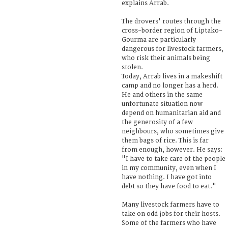
explains Arrab.
The drovers' routes through the
cross-border region of Liptako-
Gourma are particularly
dangerous for livestock farmers,
who risk their animals being
stolen.
Today, Arrab lives in a makeshift
camp and no longer has a herd.
He and others in the same
unfortunate situation now
depend on humanitarian aid and
the generosity of a few
neighbours, who sometimes give
them bags of rice. This is far
from enough, however. He says:
"I have to take care of the people
in my community, even when I
have nothing. I have got into
debt so they have food to eat."
Many livestock farmers have to
take on odd jobs for their hosts.
Some of the farmers who have