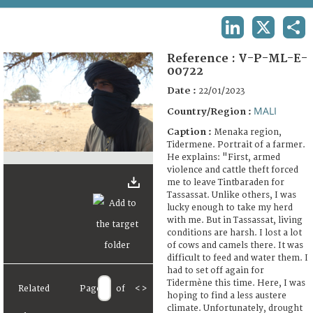
TERMS AND CONDITIONS OF USE
LINKEDIN
X
SHA
FAQ
Reference :
V-P-ML-E-
00722
Date :
22/01/2023
MALI
Country/Region :
Caption :
Menaka region,
Tidermene. Portrait of a farmer.
He explains: "First, armed
violence and cattle theft forced
me to leave Tintbaraden for
Tassassat. Unlike others, I was
lucky enough to take my herd
with me. But in Tassassat, living
conditions are harsh. I lost a lot
of cows and camels there. It was
difficult to feed and water them. I
had to set off again for
Tidermène this time. Here, I was
Related
Page
of
<
>
hoping to find a less austere
climate. Unfortunately, drought