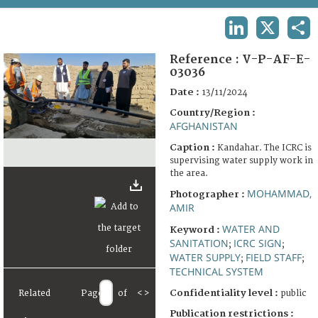
TERMS AND CONDITIONS OF USE
LINKEDIN
X
SHA
FAQ
Reference :
V-P-AF-E-
03036
Date :
13/11/2024
Country/Region :
AFGHANISTAN
Caption :
Kandahar. The ICRC is
supervising water supply work in
the area.
MOHAMMAD,
Photographer :
AMIR
WATER AND
Keyword :
SANITATION
ICRC SIGN
;
;
WATER SUPPLY
FIELD STAFF
;
;
TECHNICAL SYSTEM
Confidentiality level :
Related
Page
of
<
>
public
Publication restrictions :