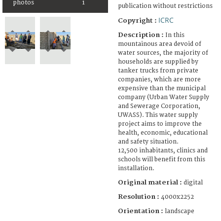
photos
1
publication without restrictions
ICRC
Copyright :
Description :
In this
mountainous area devoid of
water sources, the majority of
households are supplied by
tanker trucks from private
companies, which are more
expensive than the municipal
company (Urban Water Supply
and Sewerage Corporation,
UWASS). This water supply
project aims to improve the
health, economic, educational
and safety situation.
12,500 inhabitants, clinics and
schools will benefit from this
installation.
Original material :
digital
Resolution :
4000x2252
Orientation :
landscape