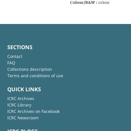
Colour/B&W :
colour
SECTIONS
Contact
FAQ
Collections description
Terms and conditions of use
QUICK LINKS
ICRC Archives
ICRC Library
ICRC Archives on Facebook
ICRC Newsroom