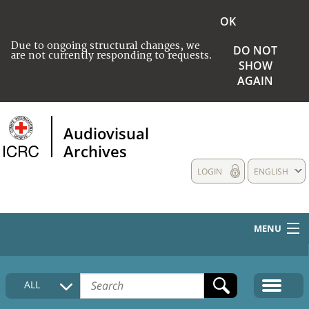
OK
Due to ongoing structural changes, we
DO NOT
are not currently responding to requests.
SHOW
AGAIN
Audiovisual
Archives
LOGIN
ENGLISH
MENU
HOME
ALL
COLLECTIONS DESCRIPTION
MEDIA