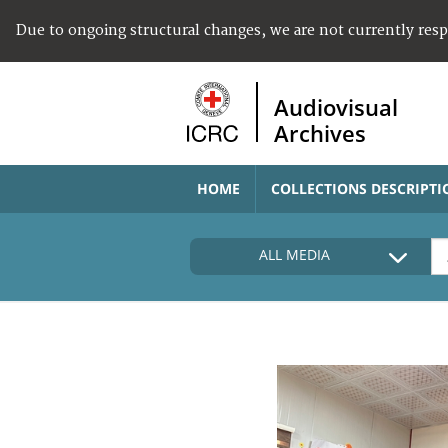
Due to ongoing structural changes, we are not currently res
Audiovisual
Archives
HOME
COLLECTIONS DESCRIPTI
ALL MEDIA