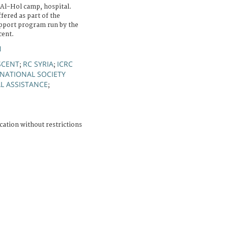
Al-Hol camp, hospital.
ffered as part of the
upport program run by the
cent.
N
SCENT
RC SYRIA
ICRC
;
;
NATIONAL SOCIETY
L ASSISTANCE
;
cation without restrictions