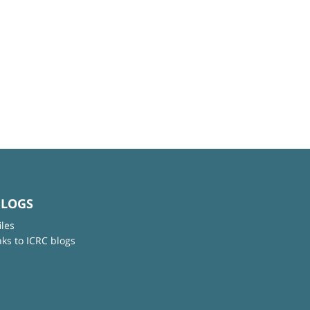
BLOGS
iles
nks to ICRC blogs