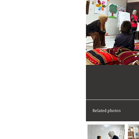
Related photos