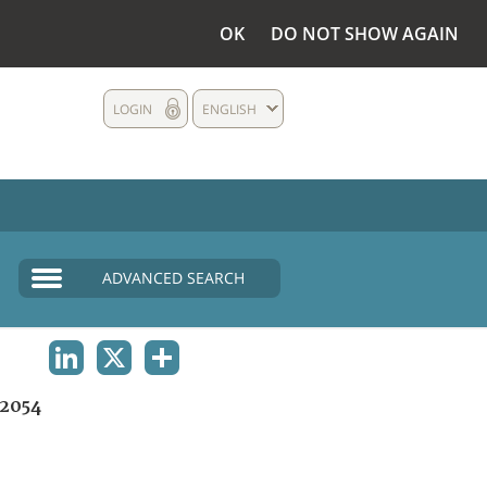
OK
DO NOT SHOW AGAIN
LOGIN
ENGLISH
ADVANCED SEARCH
LINKEDIN
X
SHARE
2054