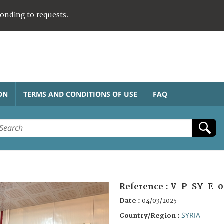
ponding to requests.
ON
TERMS AND CONDITIONS OF USE
FAQ
Reference :
V-P-SY-E-0
Date :
04/03/2025
SYRIA
Country/Region :