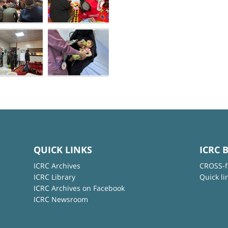
QUICK LINKS
ICRC 
ICRC Archives
CROSS-f
ICRC Library
Quick li
ICRC Archives on Facebook
ICRC Newsroom