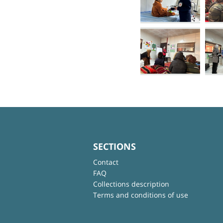
SECTIONS
Contact
FAQ
Collections description
Terms and conditions of use