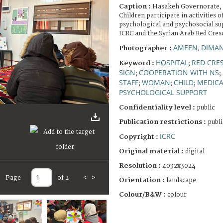
Caption :
Hasakeh Governorate, 
Children participate in activities o
psychological and psychosocial s
ICRC and the Syrian Arab Red Cres
AMEEN, DIMA
Photographer :
HOSPITAL
RED CRE
Keyword :
;
SIGN
COOPERATION WITH NS
;
;
STAFF
WOMAN
CHILD
MEDICA
;
;
;
PSYCHOLOGICAL SUPPORT
Confidentiality level :
public
Publication restrictions :
publi
ICRC
Copyright :
Original material :
digital
Resolution :
4032x3024
Page
of 2
<
>
Orientation :
landscape
Colour/B&W :
colour