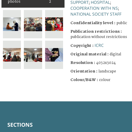
SUPPORT
HOSPITAL
photos
2
;
;
COOPERATION WITH NS
;
NATIONAL SOCIETY STAFF
Confidentiality level :
public
Publication restrictions :
publication without restrictions
ICRC
Copyright :
Original material :
digital
Resolution :
4032x3024
Orientation :
landscape
Colour/B&W :
colour
SECTIONS