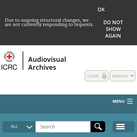
OK
Due to ongoing structural changes, we
DO NOT
are not currently responding to requests.
SHOW
AGAIN
Audiovisual
Archives
LOGIN
ENGLISH
MENU
HOME
ALL
COLLECTIONS DESCRIPTION
MEDIA