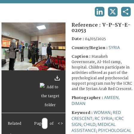
TERMS AND CONDITIONS OF USE
LINKEDIN
X
SHA
FAQ
Reference :
V-P-SY-E-
02053
Date :
04/03/2025
SYRIA
Country/Region :
Caption :
Hasakeh
Governorate, Al-Hol camp,
hospital. Children participate in
activities offered as part of the
psychological and psychosocial
support program run by the ICRC
and the Syrian Arab Red Crescent.
AMEEN,
Photographer :
DIMAN
WOMAN
RED
Keyword :
;
CRESCENT
RC SYRIA
ICRC
;
;
SIGN
CHILD
MEDICAL
Related
Page
of
<
>
;
;
ASSISTANCE
PSYCHOLOGICAL
;