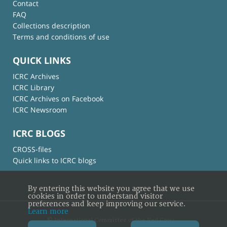
Contact
FAQ
Collections description
Terms and conditions of use
QUICK LINKS
ICRC Archives
ICRC Library
ICRC Archives on Facebook
ICRC Newsroom
ICRC BLOGS
CROSS-files
Quick links to ICRC blogs
By entering this website you agree that we use
cookies in order to understand visitor
preferences and keep improving our service.
Learn more
© International Committee of the Red Cross