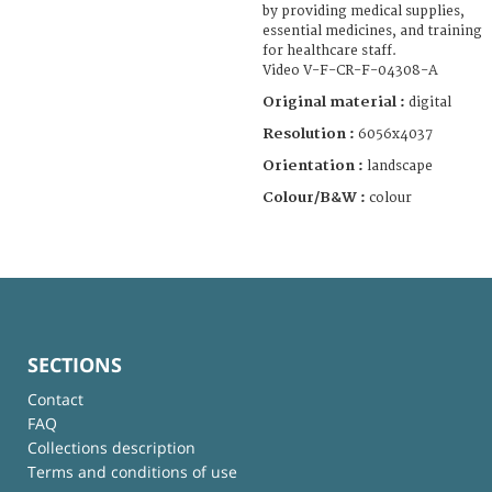
by providing medical supplies,
essential medicines, and training
for healthcare staff.
Video V-F-CR-F-04308-A
Original material :
digital
Resolution :
6056x4037
Orientation :
landscape
Colour/B&W :
colour
SECTIONS
Contact
FAQ
Collections description
Terms and conditions of use