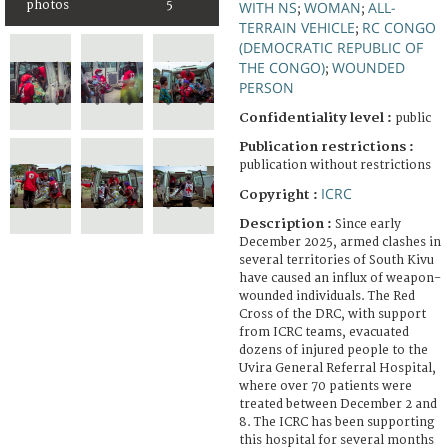
photos
5
WITH NS
WOMAN
ALL-
;
;
TERRAIN VEHICLE
RC CONGO
;
(DEMOCRATIC REPUBLIC OF
THE CONGO)
WOUNDED
;
PERSON
Confidentiality level :
public
Publication restrictions :
publication without restrictions
ICRC
Copyright :
Description :
Since early
December 2025, armed clashes in
several territories of South Kivu
have caused an influx of weapon-
wounded individuals. The Red
Cross of the DRC, with support
from ICRC teams, evacuated
dozens of injured people to the
Uvira General Referral Hospital,
where over 70 patients were
treated between December 2 and
8. The ICRC has been supporting
this hospital for several months