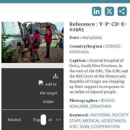
TERMS AND CONDITIONS OF USE
LINKEDIN
X
SHA
FAQ
Reference :
V-P-CD-E-
02963
Date :
06/12/2025
CONGO -
Country/Region :
KINSHASA
Caption :
General Hospital of
Uvira, South Kivu Province, in
the east of the DRC. The ICRC and
the Red Cross of the Democratic
Republic of Congo are stepping
up their support in response to
an influx of injured people.
BUSASI
Photographer :
NSALIMBI, JONATHAN
NATIONAL SOCIETY
Keyword :
Related
Page
of
<
>
STAFF
MEDICAL ASSISTANCE
;
;
ICRC SIGN
COOPERATION
;