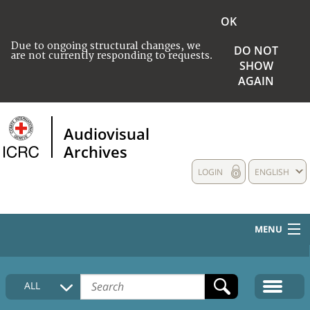
OK
Due to ongoing structural changes, we
DO NOT
are not currently responding to requests.
SHOW
AGAIN
Audiovisual
Archives
LOGIN
ENGLISH
MENU
HOME
ALL
COLLECTIONS DESCRIPTION
MEDIA