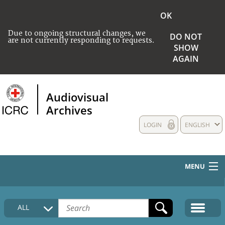
OK
Due to ongoing structural changes, we
DO NOT
are not currently responding to requests.
SHOW
AGAIN
Audiovisual
Archives
LOGIN
ENGLISH
MENU
HOME
ALL
COLLECTIONS DESCRIPTION
MEDIA