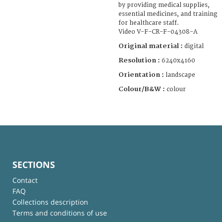
by providing medical supplies,
essential medicines, and training
for healthcare staff.
Video V-F-CR-F-04308-A
Original material :
digital
Resolution :
6240x4160
Orientation :
landscape
Colour/B&W :
colour
SECTIONS
Contact
FAQ
Collections description
Terms and conditions of use