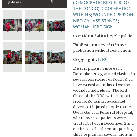
photos
5
(DEMOCRATIC REPUBLIC OF
THE CONGO)
COOPERATION
;
WITH NS
WOUNDED PERSON
;
;
MEDICAL ASSISTANCE
;
WOMAN
ICRC SIGN
;
Confidentiality level :
public
Publication restrictions :
publication without restrictions
ICRC
Copyright :
Description :
Since early
December 2025, armed clashes in
several territories of South Kivu
have caused an influx of weapon-
wounded individuals. The Red
Cross of the DRC, with support
from ICRC teams, evacuated
dozens of injured people to the
Uvira General Referral Hospital,
where over 70 patients were
treated between December 2 and
8. The ICRC has been supporting
this hospital for several months