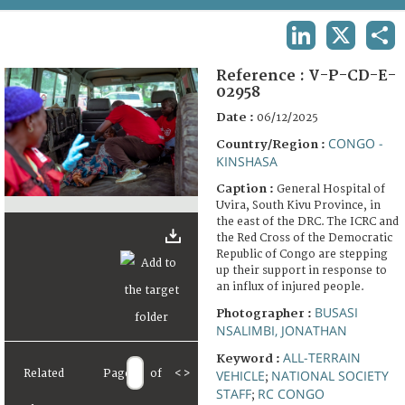
TERMS AND CONDITIONS OF USE
LINKEDIN
X
SHA
FAQ
Reference :
V-P-CD-E-
02958
Date :
06/12/2025
CONGO -
Country/Region :
KINSHASA
Caption :
General Hospital of
Uvira, South Kivu Province, in
the east of the DRC. The ICRC and
the Red Cross of the Democratic
Republic of Congo are stepping
up their support in response to
an influx of injured people.
BUSASI
Photographer :
NSALIMBI, JONATHAN
ALL-TERRAIN
Keyword :
Related
Page
of
<
>
VEHICLE
NATIONAL SOCIETY
;
STAFF
RC CONGO
;