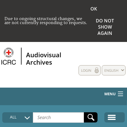
OK
Due to ongoing structural changes, we
DO NOT
are not currently responding to requests.
SHOW
AGAIN
Audiovisual
Archives
LOGIN
ENGLISH
MENU
HOME
ALL
COLLECTIONS DESCRIPTION
MEDIA