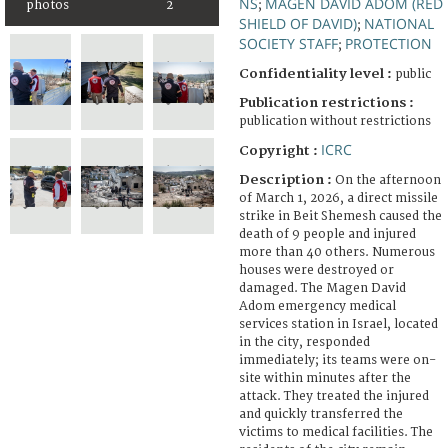
NS
MAGEN DAVID ADOM (RED
;
photos
2
SHIELD OF DAVID)
NATIONAL
;
SOCIETY STAFF
PROTECTION
;
Confidentiality level :
public
Publication restrictions :
publication without restrictions
ICRC
Copyright :
Description :
On the afternoon
of March 1, 2026, a direct missile
strike in Beit Shemesh caused the
death of 9 people and injured
more than 40 others. Numerous
houses were destroyed or
damaged. The Magen David
Adom emergency medical
services station in Israel, located
in the city, responded
immediately; its teams were on-
site within minutes after the
attack. They treated the injured
and quickly transferred the
victims to medical facilities. The