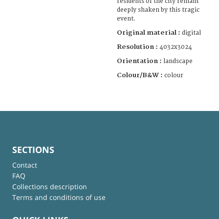
residents of the city remain
deeply shaken by this tragic
event.
Original material :
digital
Resolution :
4032x3024
Orientation :
landscape
Colour/B&W :
colour
SECTIONS
Contact
FAQ
Collections description
Terms and conditions of use