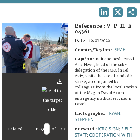
TERMS AND CONDITIONS OF USE
LINKEDIN
X
SHA
FAQ
Reference :
V-P-IL-E-
04361
Date :
10/03/2026
ISRAEL
Country/Region :
Caption :
Beit Shemesh. Yuval
Arie Nevo, head of the sub-
delegation of the ICRC in Tel
Aviv, visits the site of a missile
strike, accompanied by
colleagues from the local station
of the Magen David Adom
emergency medical services in
Israel.
RYAN,
Photographer :
STEPHEN
ICRC SIGN
FIELD
Keyword :
;
Related
Page
of
<
>
STAFF
COOPERATION WITH
;