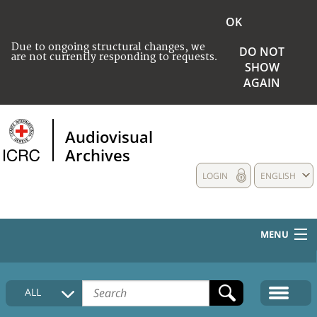
OK
Due to ongoing structural changes, we
DO NOT
are not currently responding to requests.
SHOW
AGAIN
Audiovisual
Archives
LOGIN
ENGLISH
MENU
HOME
ALL
COLLECTIONS DESCRIPTION
MEDIA