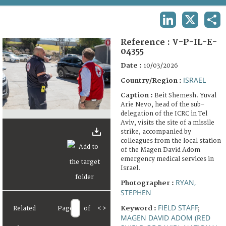
TERMS AND CONDITIONS OF USE
LINKEDIN
X
SHA
FAQ
Reference :
V-P-IL-E-
04355
Date :
10/03/2026
ISRAEL
Country/Region :
Caption :
Beit Shemesh. Yuval
Arie Nevo, head of the sub-
delegation of the ICRC in Tel
Aviv, visits the site of a missile
strike, accompanied by
colleagues from the local station
of the Magen David Adom
emergency medical services in
Israel.
RYAN,
Photographer :
STEPHEN
FIELD STAFF
Keyword :
Related
Page
of
<
>
;
MAGEN DAVID ADOM (RED