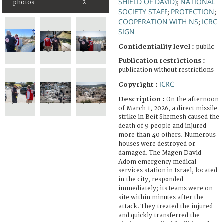
SHIELD OF DAVID)
NATIONAL
photos
2
;
SOCIETY STAFF
PROTECTION
;
;
COOPERATION WITH NS
ICRC
;
SIGN
Confidentiality level :
public
Publication restrictions :
publication without restrictions
ICRC
Copyright :
Description :
On the afternoon
of March 1, 2026, a direct missile
strike in Beit Shemesh caused the
death of 9 people and injured
more than 40 others. Numerous
houses were destroyed or
damaged. The Magen David
Adom emergency medical
services station in Israel, located
in the city, responded
immediately; its teams were on-
site within minutes after the
attack. They treated the injured
and quickly transferred the