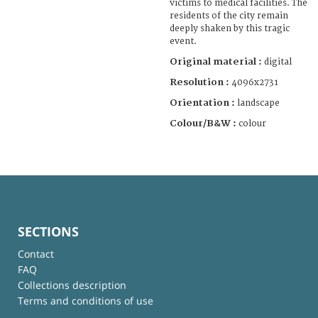
victims to medical facilities. The
residents of the city remain
deeply shaken by this tragic
event.
Original material :
digital
Resolution :
4096x2731
Orientation :
landscape
Colour/B&W :
colour
SECTIONS
Contact
FAQ
Collections description
Terms and conditions of use