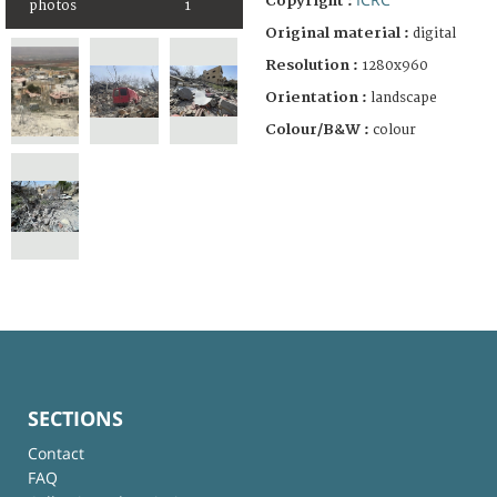
Copyright :
photos
1
Original material :
digital
Resolution :
1280x960
Orientation :
landscape
Colour/B&W :
colour
SECTIONS
Contact
FAQ