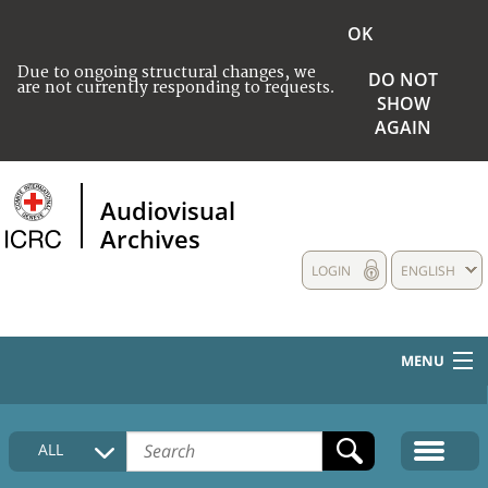
OK
Due to ongoing structural changes, we
DO NOT
are not currently responding to requests.
SHOW
AGAIN
Audiovisual
Archives
LOGIN
ENGLISH
MENU
HOME
ALL
COLLECTIONS DESCRIPTION
MEDIA