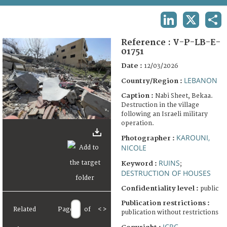
TERMS AND CONDITIONS OF USE
LINKEDIN
X
SHA
FAQ
Reference :
V-P-LB-E-
01751
Date :
12/03/2026
LEBANON
Country/Region :
Caption :
Nabi Sheet, Bekaa.
Destruction in the village
following an Israeli military
operation.
KAROUNI,
Photographer :
NICOLE
RUINS
Keyword :
;
DESTRUCTION OF HOUSES
Confidentiality level :
public
Publication restrictions :
Related
Page
of
<
>
publication without restrictions
ICRC