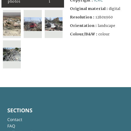
Copyright :
photos
1
Original material :
digital
Resolution :
1280x960
Orientation :
landscape
Colour/B&W :
colour
SECTIONS
Contact
FAQ