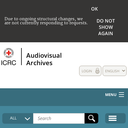
OK
Due to ongoing structural changes, we
DO NOT
are not currently responding to requests.
SHOW
AGAIN
Audiovisual
Archives
LOGIN
ENGLISH
MENU
HOME
ALL
COLLECTIONS DESCRIPTION
MEDIA