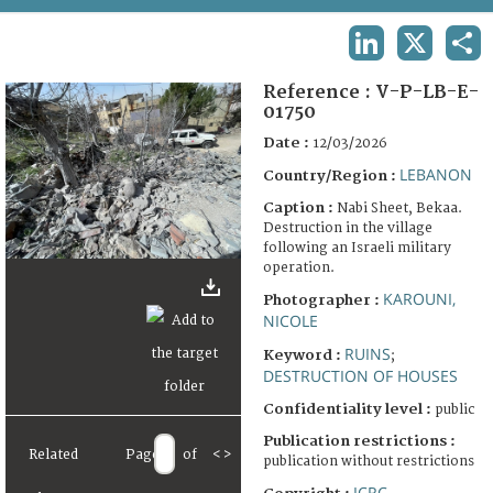
TERMS AND CONDITIONS OF USE
LINKEDIN
X
SHA
FAQ
Reference :
V-P-LB-E-
01750
Date :
12/03/2026
LEBANON
Country/Region :
Caption :
Nabi Sheet, Bekaa.
Destruction in the village
following an Israeli military
operation.
KAROUNI,
Photographer :
NICOLE
RUINS
Keyword :
;
DESTRUCTION OF HOUSES
Confidentiality level :
public
Publication restrictions :
Related
Page
of
<
>
publication without restrictions
ICRC