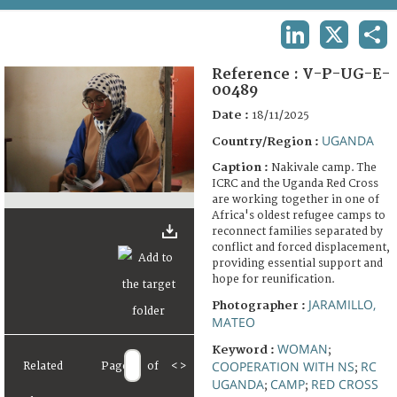
TERMS AND CONDITIONS OF USE
LINKEDIN
X
SHA
FAQ
Reference :
V-P-UG-E-
00489
Date :
18/11/2025
UGANDA
Country/Region :
Caption :
Nakivale camp. The
ICRC and the Uganda Red Cross
are working together in one of
Africa's oldest refugee camps to
reconnect families separated by
conflict and forced displacement,
providing essential support and
hope for reunification.
JARAMILLO,
Photographer :
MATEO
WOMAN
Keyword :
;
COOPERATION WITH NS
RC
Related
Page
of
<
>
;
UGANDA
CAMP
RED CROSS
;
;