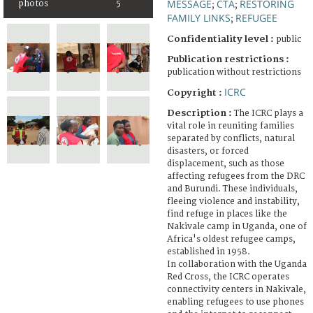
MESSAGE
CTA
RESTORING
photos
5
;
;
FAMILY LINKS
REFUGEE
;
Confidentiality level :
public
Publication restrictions :
publication without restrictions
ICRC
Copyright :
Description :
The ICRC plays a
vital role in reuniting families
separated by conflicts, natural
disasters, or forced
displacement, such as those
affecting refugees from the DRC
and Burundi. These individuals,
fleeing violence and instability,
find refuge in places like the
Nakivale camp in Uganda, one of
Africa's oldest refugee camps,
established in 1958.
In collaboration with the Uganda
Red Cross, the ICRC operates
connectivity centers in Nakivale,
enabling refugees to use phones