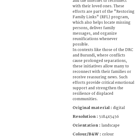
and the internet to reconnect
with their loved ones. These
efforts are part of the "Restoring
Family Links" (RFL) program,
which also helps locate missing
persons, deliver family
messages, and organize
reunifications whenever
possible.
In contexts like those of the DRC
and Burundi, where conflicts
cause prolonged separations,
these initiatives allow many to
reconnect with their families or
receive reassuring news. Such
efforts provide critical emotional
support and strengthen the
resilience of displaced
communities.
Original material :
digital
Resolution :
5184x3456
Orientation :
landscape
Colour/B&W :
colour