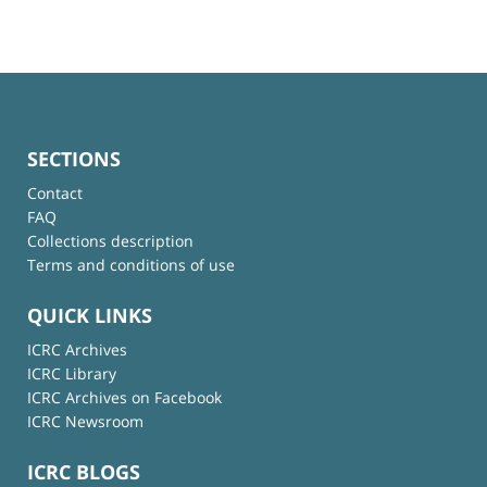
SECTIONS
Contact
FAQ
Collections description
Terms and conditions of use
QUICK LINKS
ICRC Archives
ICRC Library
ICRC Archives on Facebook
ICRC Newsroom
ICRC BLOGS