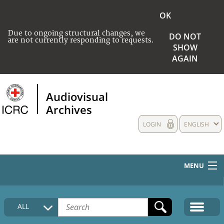
OK
Due to ongoing structural changes, we
DO NOT
are not currently responding to requests.
SHOW
AGAIN
Audiovisual
Archives
LOGIN
ENGLISH
MENU
HOME
ALL
COLLECTIONS DESCRIPTION
MEDIA