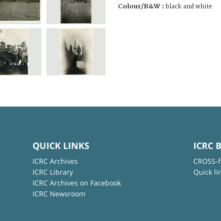
Colour/B&W :
black and white
QUICK LINKS
ICRC 
ICRC Archives
CROSS-f
ICRC Library
Quick li
ICRC Archives on Facebook
ICRC Newsroom