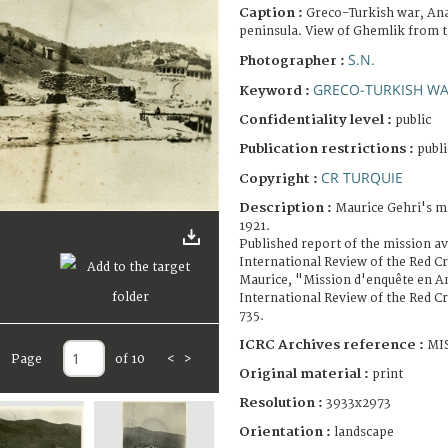
Caption :
Greco-Turkish war, An
peninsula. View of Ghemlik from t
S.N.
Photographer :
GRECO-TURKISH WAR
Keyword :
Confidentiality level :
public
Publication restrictions :
publi
CR TURQUIE
Copyright :
Description :
Maurice Gehri's mi
1921.
Published report of the mission av
International Review of the Red C
Maurice, "Mission d'enquête en An
International Review of the Red Cro
735.
ICRC Archives reference :
MIS
Page
of 10
<
>
Original material :
print
Resolution :
3933x2973
Orientation :
landscape