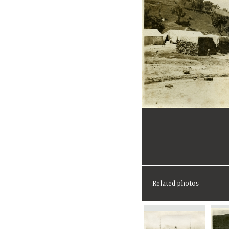
Related photos