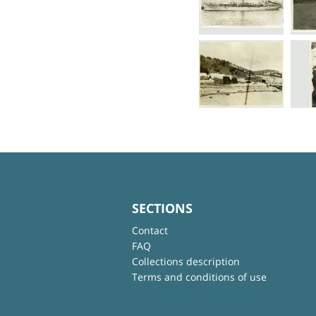
SECTIONS
Contact
FAQ
Collections description
Terms and conditions of use