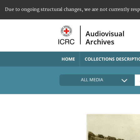
Due to ongoing structural changes, we are not currently res
Audiovisual
Archives
HOME
COLLECTIONS DESCRIPTI
ALL MEDIA