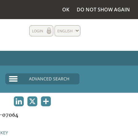
OK
DO NOT SHOW AGAIN
LOGIN
ENGLISH
ADVANCED SEARCH
LINKEDIN
X
SHARE
-07064
KEY