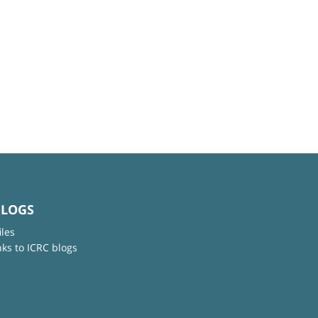
BLOGS
iles
nks to ICRC blogs