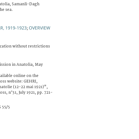
atolia, Samanli-Dagh
he sea.
, 1919-1923
OVERVIEW
;
cation without restrictions
ssion in Anatolia, May
ailable online on the
ross website: GEHRI,
atolie (12-22 mai 1921)",
ss, n°31, July 1921, pp. 721-
 55/5