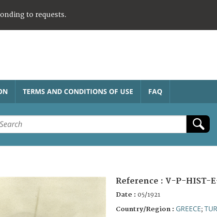
ponding to requests.
ON
TERMS AND CONDITIONS OF USE
FAQ
Reference :
V-P-HIST-E
Date :
05/1921
GREECE
TUR
Country/Region :
;