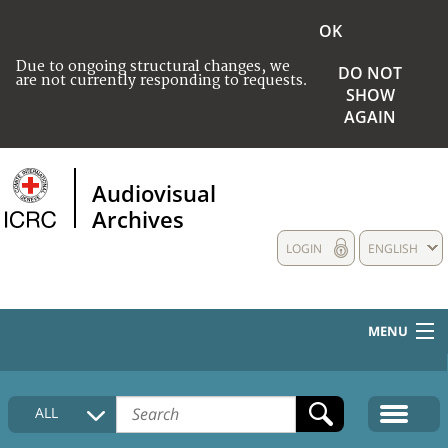
OK
Due to ongoing structural changes, we
DO NOT
are not currently responding to requests.
SHOW
AGAIN
Audiovisual
Archives
LOGIN
ENGLISH
MENU
HOME
ALL
COLLECTIONS DESCRIPTION
MEDIA