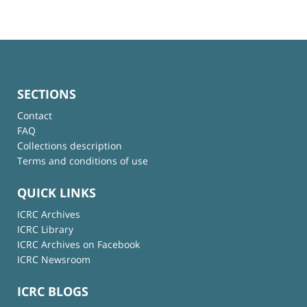
SECTIONS
Contact
FAQ
Collections description
Terms and conditions of use
QUICK LINKS
ICRC Archives
ICRC Library
ICRC Archives on Facebook
ICRC Newsroom
ICRC BLOGS