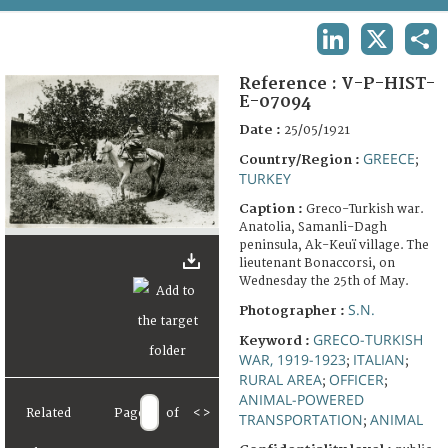
TERMS AND CONDITIONS OF USE
LINKEDIN
X
SHA
FAQ
Reference :
V-P-HIST-
E-07094
Date :
25/05/1921
GREECE
Country/Region :
;
TURKEY
Caption :
Greco-Turkish war.
Anatolia, Samanli-Dagh
peninsula, Ak-Keuï village. The
lieutenant Bonaccorsi, on
Wednesday the 25th of May.
S.N.
Photographer :
GRECO-TURKISH
Keyword :
WAR, 1919-1923
ITALIAN
;
;
RURAL AREA
OFFICER
;
;
ANIMAL-POWERED
Related
Page
of
<
>
TRANSPORTATION
ANIMAL
;