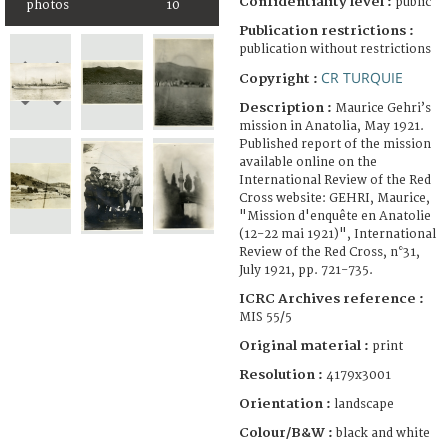
Confidentiality level :
public
photos
10
Publication restrictions :
publication without restrictions
CR TURQUIE
Copyright :
Description :
Maurice Gehri’s
mission in Anatolia, May 1921.
Published report of the mission
available online on the
International Review of the Red
Cross website: GEHRI, Maurice,
"Mission d'enquête en Anatolie
(12-22 mai 1921)", International
Review of the Red Cross, n°31,
July 1921, pp. 721-735.
ICRC Archives reference :
MIS 55/5
Original material :
print
Resolution :
4179x3001
Orientation :
landscape
Colour/B&W :
black and white