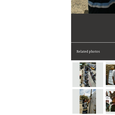
Related photos