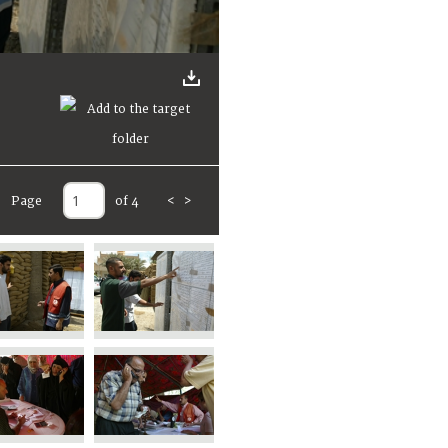
Page
of 4
<
>