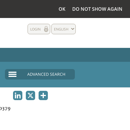
OK
DO NOT SHOW AGAIN
LOGIN
ENGLISH
ADVANCED SEARCH
LINKEDIN
X
SHARE
0379