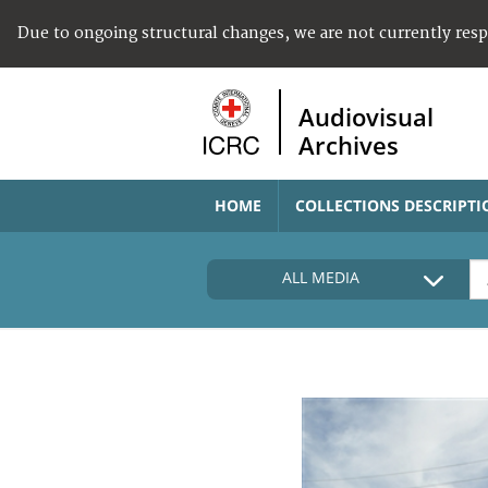
Due to ongoing structural changes, we are not currently res
Audiovisual
Archives
HOME
COLLECTIONS DESCRIPTI
ALL MEDIA