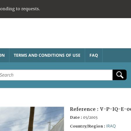
ponding to requests.
ON
TERMS AND CONDITIONS OF USE
FAQ
Reference :
V-P-IQ-E-0
Date :
05/2003
IRAQ
Country/Region :