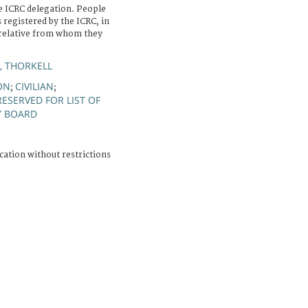
e ICRC delegation. People
 registered by the ICRC, in
 relative from whom they
, THORKELL
ON
CIVILIAN
;
;
RESERVED FOR LIST OF
Y BOARD
cation without restrictions