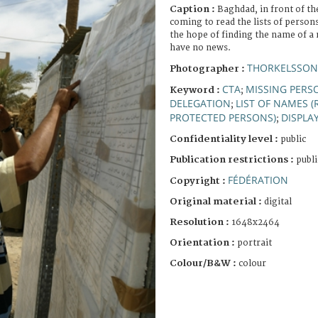
Caption :
Baghdad, in front of th
coming to read the lists of persons
the hope of finding the name of a
have no news.
THORKELSSON
Photographer :
CTA
MISSING PERS
Keyword :
;
DELEGATION
LIST OF NAMES (
;
PROTECTED PERSONS)
DISPLA
;
Confidentiality level :
public
Publication restrictions :
publi
FÉDÉRATION
Copyright :
Original material :
digital
Resolution :
1648x2464
Orientation :
portrait
Colour/B&W :
colour