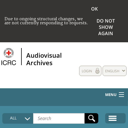
OK
Due to ongoing structural changes, we
DO NOT
are not currently responding to requests.
SHOW
AGAIN
Audiovisual
Archives
LOGIN
ENGLISH
MENU
HOME
ALL
COLLECTIONS DESCRIPTION
MEDIA