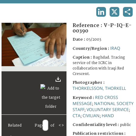
TERMS AND CONDITIONS OF USE
LINKEDIN
X
SHA
FAQ
Reference :
V-P-IQ-E-
00390
Date :
05/2003
IRAQ
Country/Region :
Caption :
Baghdad. Tracing
service of the ICRC in
collaboration with Iraqi Red
Crescent.
Photographer :
THORKELSSON, THORKELL
RED CROSS
Keyword :
MESSAGE
NATIONAL SOCIETY
;
STAFF
VOLUNTARY SERVICE
;
;
CTA
CIVILIAN
HAND
;
;
Confidentiality level :
public
Related
Page
of
<
>
Publication restrictions :