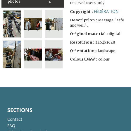
photos
4
reserved users only
FÉDÉRATION
Copyright :
Description :
Message "safe
and well".
Original material :
digital
Resolution :
2464x1648
Orientation :
landscape
Colour/B&W :
colour
SECTIONS
Contact
FAQ