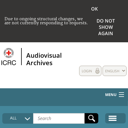
OK
Due to ongoing structural changes, we
DO NOT
are not currently responding to requests.
SHOW
AGAIN
Audiovisual
Archives
LOGIN
ENGLISH
MENU
HOME
ALL
COLLECTIONS DESCRIPTION
MEDIA