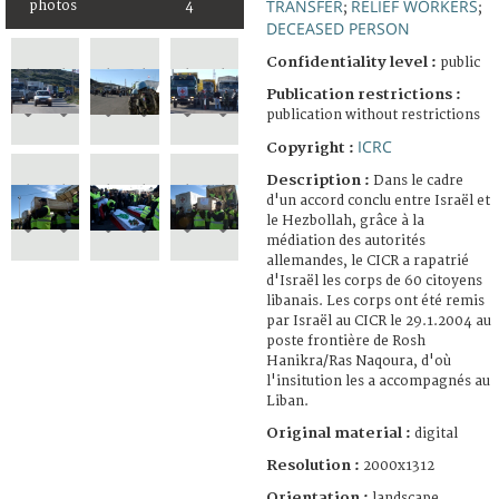
TRANSFER
RELIEF WORKERS
photos
4
;
;
DECEASED PERSON
Confidentiality level :
public
Publication restrictions :
publication without restrictions
ICRC
Copyright :
Description :
Dans le cadre
d'un accord conclu entre Israël et
le Hezbollah, grâce à la
médiation des autorités
allemandes, le CICR a rapatrié
d'Israël les corps de 60 citoyens
libanais. Les corps ont été remis
par Israël au CICR le 29.1.2004 au
poste frontière de Rosh
Hanikra/Ras Naqoura, d'où
l'insitution les a accompagnés au
Liban.
Original material :
digital
Resolution :
2000x1312
Orientation :
landscape