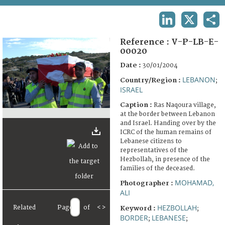
TERMS AND CONDITIONS OF USE
LINKEDIN
X
SHA
FAQ
Reference :
V-P-LB-E-
00020
Date :
30/01/2004
LEBANON
Country/Region :
;
ISRAEL
Caption :
Ras Naqoura village,
at the border between Lebanon
and Israel. Handing over by the
ICRC of the human remains of
Lebanese citizens to
representatives of the
Hezbollah, in presence of the
families of the deceased.
MOHAMAD,
Photographer :
ALI
HEZBOLLAH
Related
Page
of
<
>
Keyword :
;
BORDER
LEBANESE
;
;