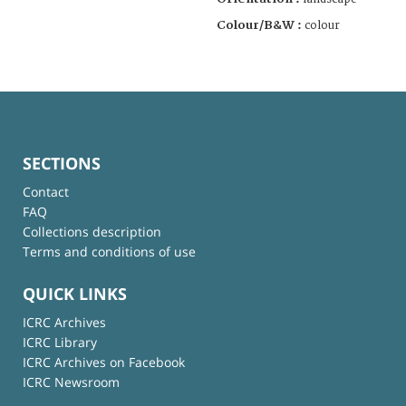
Colour/B&W :
colour
SECTIONS
Contact
FAQ
Collections description
Terms and conditions of use
QUICK LINKS
ICRC Archives
ICRC Library
ICRC Archives on Facebook
ICRC Newsroom