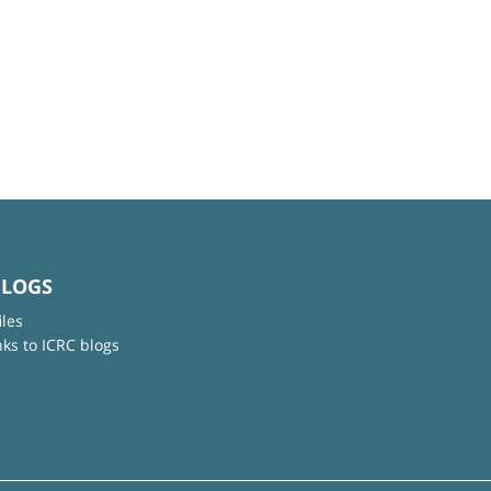
BLOGS
iles
nks to ICRC blogs