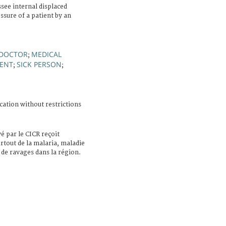
ee internal displaced
sure of a patient by an
DOCTOR
MEDICAL
;
MENT
SICK PERSON
;
;
cation without restrictions
 par le CICR reçoit
urtout de la malaria, maladie
 de ravages dans la région.