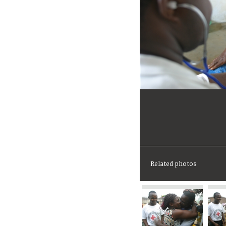
Related photos