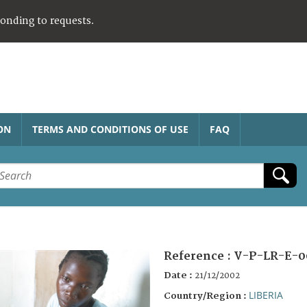
ponding to requests.
ON
TERMS AND CONDITIONS OF USE
FAQ
Reference :
V-P-LR-E-0
Date :
21/12/2002
LIBERIA
Country/Region :