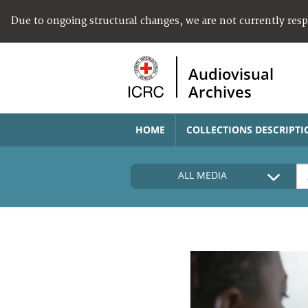
Due to ongoing structural changes, we are not currently res
Audiovisual
Archives
HOME
COLLECTIONS DESCRIPTI
ALL MEDIA