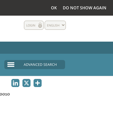
OK
DO NOT SHOW AGAIN
LOGIN
ENGLISH
ADVANCED SEARCH
LINKEDIN
X
SHARE
0010