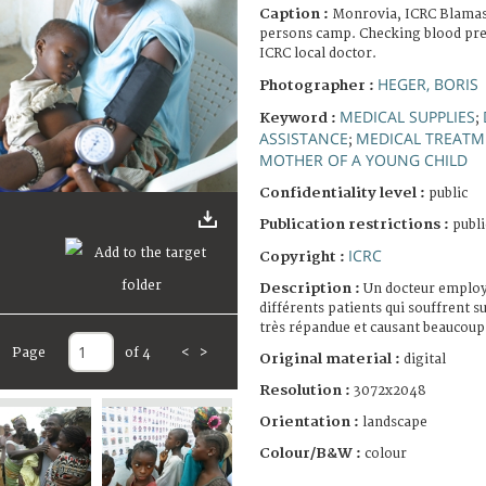
Caption :
Monrovia, ICRC Blamass
persons camp. Checking blood pres
ICRC local doctor.
HEGER, BORIS
Photographer :
MEDICAL SUPPLIES
Keyword :
;
ASSISTANCE
MEDICAL TREAT
;
MOTHER OF A YOUNG CHILD
Confidentiality level :
public
Publication restrictions :
publi
ICRC
Copyright :
Description :
Un docteur employé
différents patients qui souffrent s
très répandue et causant beaucoup
Page
of 4
<
>
Original material :
digital
Resolution :
3072x2048
Orientation :
landscape
Colour/B&W :
colour