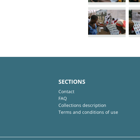
SECTIONS
Contact
FAQ
Collections description
Terms and conditions of use