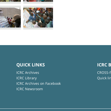
QUICK LINKS
ICRC 
ICRC Archives
CROSS-f
ICRC Library
Quick li
ICRC Archives on Facebook
ICRC Newsroom