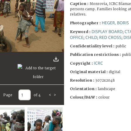
Caption :
Monrovia, ICRC Blamass
persons camp. Families looking at
relatives.
HEGER, BORIS
Photographer :
DISPLAY BOARD
CT
Keyword :
;
OFFICE
CHILD
RED CROSS
DIS
;
;
;
Confidentiality level :
public
Publication restrictions :
publi
ICRC
Copyright :
Original material :
digital
Resolution :
3072x2048
Orientation :
landscape
Page
of 4
<
>
Colour/B&W :
colour