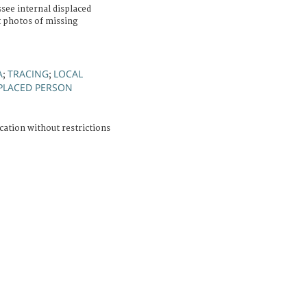
ee internal displaced
 photos of missing
A
TRACING
LOCAL
;
;
PLACED PERSON
cation without restrictions