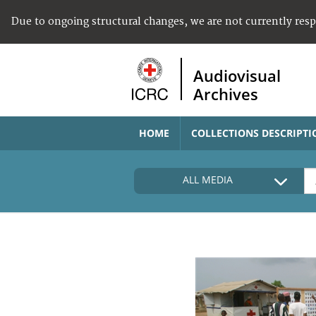
Due to ongoing structural changes, we are not currently res
Audiovisual
Archives
HOME
COLLECTIONS DESCRIPTI
ALL MEDIA