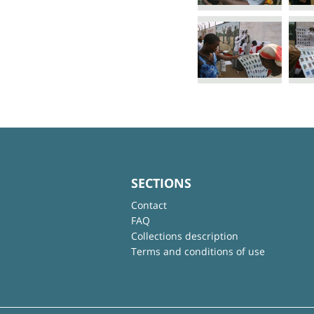
SECTIONS
Contact
FAQ
Collections description
Terms and conditions of use