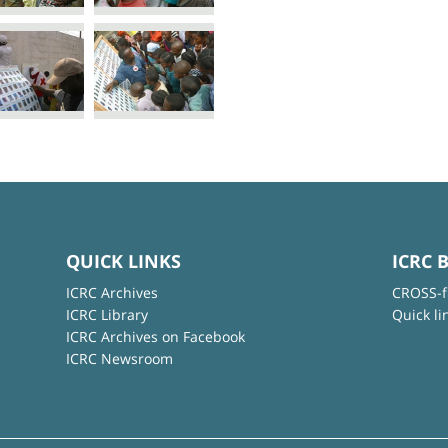
QUICK LINKS
ICRC 
ICRC Archives
CROSS-f
ICRC Library
Quick li
ICRC Archives on Facebook
ICRC Newsroom