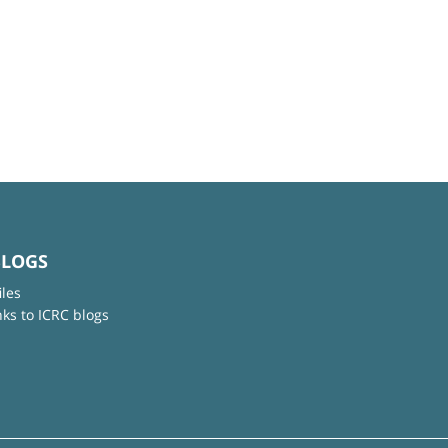
BLOGS
iles
nks to ICRC blogs