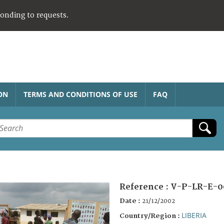
ponding to requests.
ON
TERMS AND CONDITIONS OF USE
FAQ
Reference :
V-P-LR-E-0
Date :
21/12/2002
LIBERIA
Country/Region :