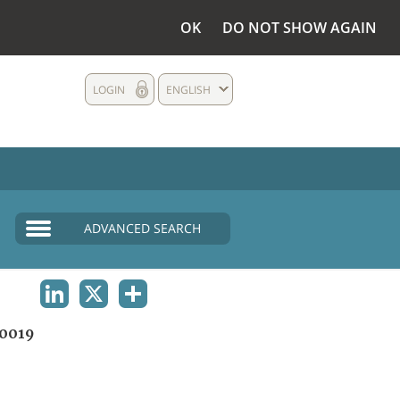
OK
DO NOT SHOW AGAIN
LOGIN
ENGLISH
ADVANCED SEARCH
LINKEDIN
X
SHARE
0019