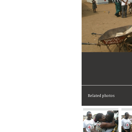
Related photos