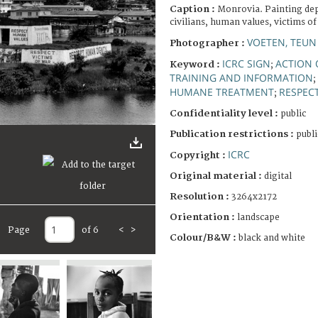
Caption :
Monrovia. Painting dep
civilians, human values, victims of
VOETEN, TEU
Photographer :
ICRC SIGN
ACTION
Keyword :
;
TRAINING AND INFORMATION
;
HUMANE TREATMENT
RESPEC
;
Confidentiality level :
public
Publication restrictions :
publi
ICRC
Copyright :
Original material :
digital
Resolution :
3264x2172
Orientation :
landscape
Page
of 6
<
>
Colour/B&W :
black and white