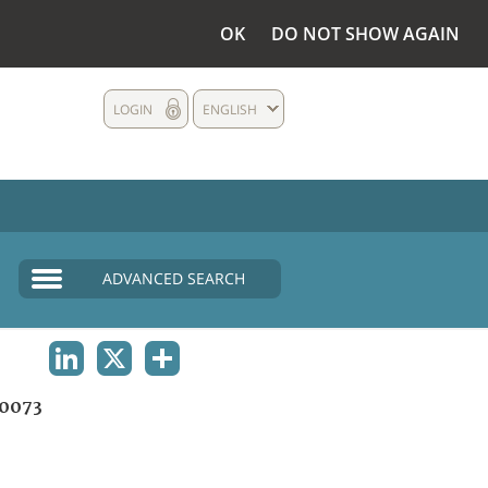
OK
DO NOT SHOW AGAIN
LOGIN
ENGLISH
ADVANCED SEARCH
LINKEDIN
X
SHARE
0073