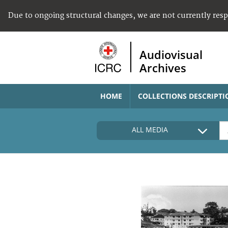
Due to ongoing structural changes, we are not currently res
Audiovisual
Archives
HOME
COLLECTIONS DESCRIPTI
ALL MEDIA