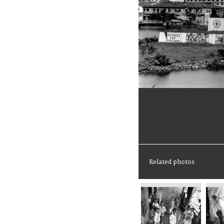
Related photos