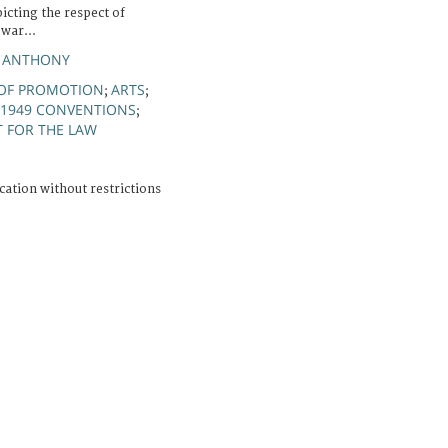
icting the respect of
 war...
N ANTHONY
 OF PROMOTION
ARTS
;
;
1949 CONVENTIONS
;
T FOR THE LAW
cation without restrictions