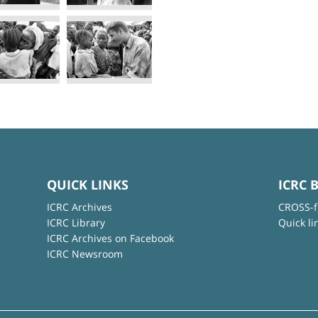
QUICK LINKS
ICRC 
ICRC Archives
CROSS-f
ICRC Library
Quick li
ICRC Archives on Facebook
ICRC Newsroom