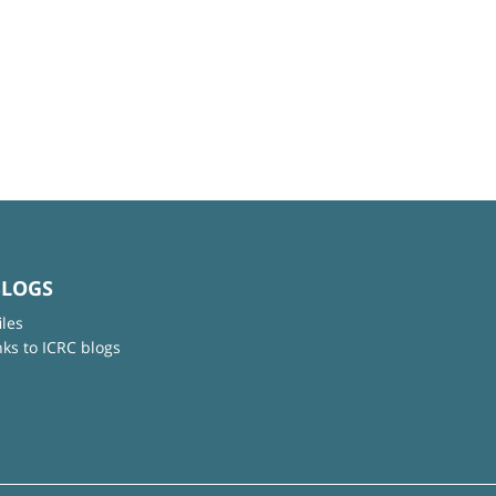
BLOGS
iles
nks to ICRC blogs