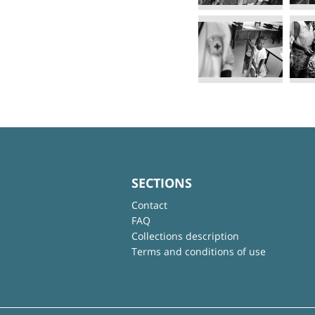
SECTIONS
Contact
FAQ
Collections description
Terms and conditions of use