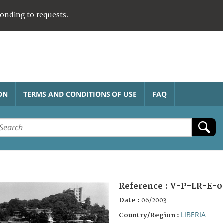
ponding to requests.
ON
TERMS AND CONDITIONS OF USE
FAQ
Reference :
V-P-LR-E-0
Date :
06/2003
LIBERIA
Country/Region :