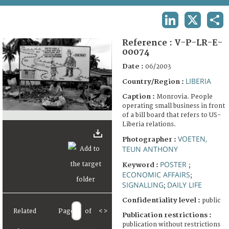
TERMS AND CONDITIONS OF USE
LINKEDIN
X
SHA
FAQ
Reference :
V-P-LR-E-
00074
Date :
06/2003
LIBERIA
Country/Region :
Caption :
Monrovia. People
operating small business in front
of a bill board that refers to US-
Liberia relations.
VOETEN,
Photographer :
TEUN ANTHONY
POSTER
Keyword :
;
ECONOMIC AFFAIRS
;
SIGNALLING
DAILY LIFE
;
Confidentiality level :
public
Related
Page
of
<
>
Publication restrictions :
publication without restrictions