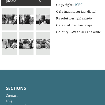
photos
6
ICRC
Copyright :
Original material :
digital
Resolution :
3264x2160
Orientation :
landscape
Colour/B&W :
black and white
SECTIONS
Contact
FAQ