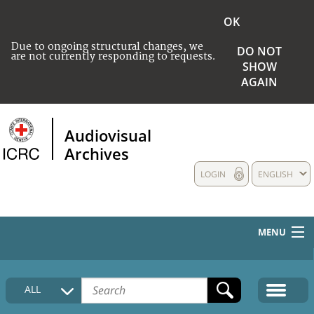
OK
Due to ongoing structural changes, we
DO NOT
are not currently responding to requests.
SHOW
AGAIN
Audiovisual
Archives
LOGIN
ENGLISH
MENU
HOME
ALL
COLLECTIONS DESCRIPTION
MEDIA