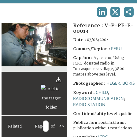
TERMS AND CONDITIONS OF USE
LINKEDIN
X
SHA
FAQ
Reference :
V-P-PE-E-
00013
Date :
03/08/2004
PERU
Country/Region :
Caption :
Ayacucho, Using
ICRC-donated radio in
Toccasquesera village, 3800
metres above sea level.
HEGER, BORIS
Photographer :
CHILD
Keyword :
;
RADIOCOMMUNICATION
;
RADIO STATION
Confidentiality level :
public
Publication restrictions :
Related
Page
of
<
>
publication without restrictions
ICRC