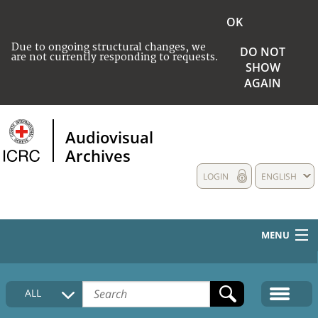
OK
Due to ongoing structural changes, we
DO NOT
are not currently responding to requests.
SHOW
AGAIN
Audiovisual
Archives
LOGIN
ENGLISH
MENU
HOME
ALL
COLLECTIONS DESCRIPTION
MEDIA