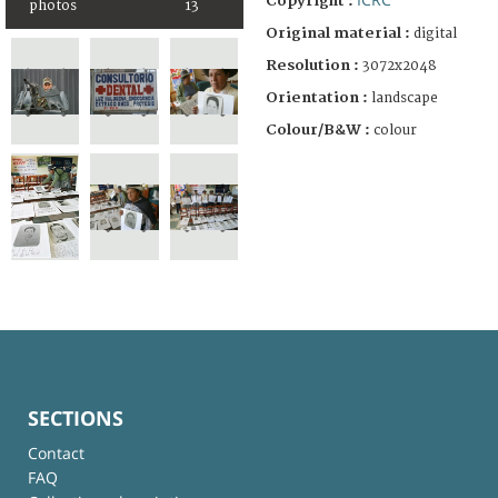
Copyright :
photos
13
Original material :
digital
Resolution :
3072x2048
Orientation :
landscape
Colour/B&W :
colour
SECTIONS
Contact
FAQ